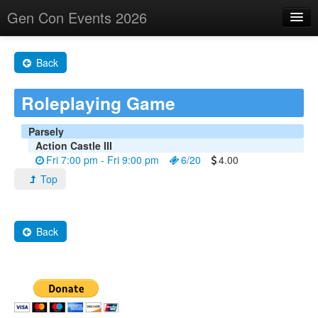
Gen Con Events 2026
Home
Back
Changes
Roleplaying Game
Maps
Search By
Parsely
Action Castle III
Food Trucks!
Fri 7:00 pm - Fri 9:00 pm
6/20
4.00
Top
About
Back