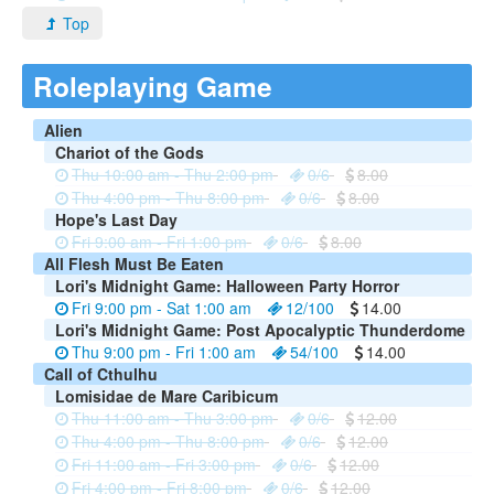
Top
Roleplaying Game
Alien
Chariot of the Gods
Thu 10:00 am - Thu 2:00 pm
0/6
8.00
Thu 4:00 pm - Thu 8:00 pm
0/6
8.00
Hope's Last Day
Fri 9:00 am - Fri 1:00 pm
0/6
8.00
All Flesh Must Be Eaten
Lori's Midnight Game: Halloween Party Horror
Fri 9:00 pm - Sat 1:00 am
12/100
14.00
Lori's Midnight Game: Post Apocalyptic Thunderdome
Thu 9:00 pm - Fri 1:00 am
54/100
14.00
Call of Cthulhu
Lomisidae de Mare Caribicum
Thu 11:00 am - Thu 3:00 pm
0/6
12.00
Thu 4:00 pm - Thu 8:00 pm
0/6
12.00
Fri 11:00 am - Fri 3:00 pm
0/6
12.00
Fri 4:00 pm - Fri 8:00 pm
0/6
12.00