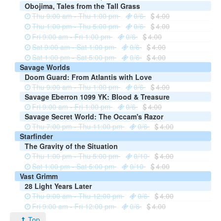
Obojima, Tales from the Tall Grass
Thu 9:00 am - Thu 1:00 pm
0/6
4.00
Thu 1:00 pm - Thu 5:00 pm
0/6
4.00
Fri 9:00 am - Fri 1:00 pm
0/6
4.00
Sat 9:00 am - Sat 1:00 pm
0/6
4.00
Sat 1:00 pm - Sat 5:00 pm
0/6
4.00
Savage Worlds
Doom Guard: From Atlantis with Love
Thu 9:00 am - Thu 1:00 pm
0/6
4.00
Savage Eberron 1099 YK: Blood & Treasure
Fri 9:00 am - Fri 1:00 pm
0/6
4.00
Savage Secret World: The Occam's Razor
Thu 7:00 pm - Thu 11:00 pm
0/6
4.00
Starfinder
The Gravity of the Situation
Thu 1:00 pm - Thu 5:00 pm
0/10
4.00
Sat 1:00 pm - Sat 5:00 pm
0/10
4.00
Vast Grimm
28 Light Years Later
Thu 9:00 am - Thu 12:00 pm
0/6
4.00
Fri 9:00 am - Fri 12:00 pm
0/6
4.00
Top