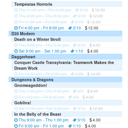
Tempestas Horroris
Thu 11:00 am - Thu 3:00 pm
0/10
12.00
Thu 4:00 pm - Thu 8:00 pm
0/10
12.00
Fri 11:00 am - Fri 3:00 pm
0/10
12.00
Fri 4:00 pm - Fri 8:00 pm
2/10
12.00
D20 Modern
Death on a Winter Stroll
Thu 5:00 pm - Thu 9:00 pm
0/10
4.00
Sat 9:00 am - Sat 1:00 pm
1/10
4.00
Daggerheart
Conquer Castle Transylvania: Teamwork Makes the
Dream Work
Fri 10:00 am - Fri 2:00 pm
0/25
14.00
Dungeons & Dragons
Gnomeageddon!
Thu 1:00 pm - Thu 5:00 pm
0/6
4.00
Fri 1:00 pm - Fri 5:00 pm
0/6
4.00
Goblins!
Sat 11:00 am - Sat 3:00 pm
0/12
12.00
In the Belly of the Beast
Thu 9:00 am - Thu 1:00 pm
3/10
4.00
Fri 9:00 am - Fri 1:00 pm
1/10
4.00