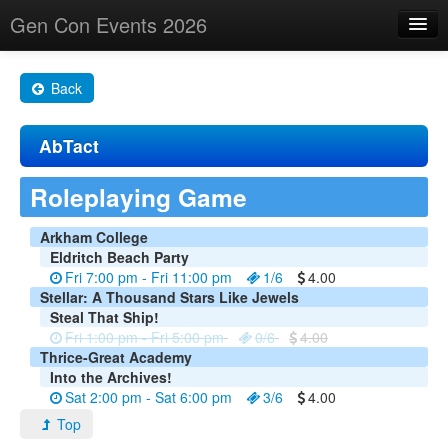
Gen Con Events 2026
Home
Back
Changes
AbTact
Maps
Search By
Roleplaying Game
Food Trucks!
Arkham College
Eldritch Beach Party
About
Fri 7:00 pm - Fri 11:00 pm
1/6
4.00
Stellar: A Thousand Stars Like Jewels
Steal That Ship!
Fri 1:00 pm - Fri 5:00 pm
0/6
4.00
Thrice-Great Academy
Into the Archives!
Sat 2:00 pm - Sat 6:00 pm
3/6
4.00
Top