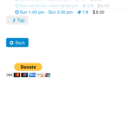
Sun 10:00 am - Sun 12:30 pm
0/8
8.00
Sun 1:00 pm - Sun 3:30 pm
1/8
8.00
Top
Back