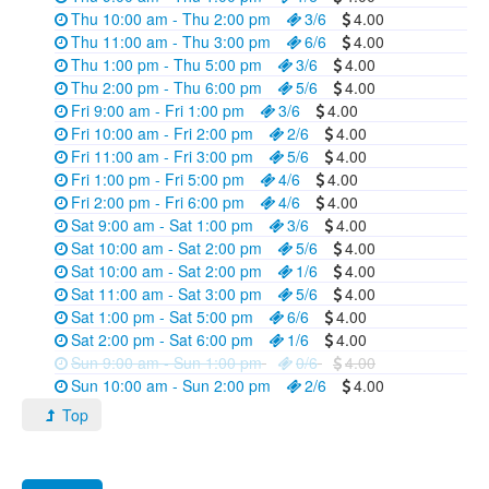
Thu 10:00 am - Thu 2:00 pm
3/6
4.00
Thu 11:00 am - Thu 3:00 pm
6/6
4.00
Thu 1:00 pm - Thu 5:00 pm
3/6
4.00
Thu 2:00 pm - Thu 6:00 pm
5/6
4.00
Fri 9:00 am - Fri 1:00 pm
3/6
4.00
Fri 10:00 am - Fri 2:00 pm
2/6
4.00
Fri 11:00 am - Fri 3:00 pm
5/6
4.00
Fri 1:00 pm - Fri 5:00 pm
4/6
4.00
Fri 2:00 pm - Fri 6:00 pm
4/6
4.00
Sat 9:00 am - Sat 1:00 pm
3/6
4.00
Sat 10:00 am - Sat 2:00 pm
5/6
4.00
Sat 10:00 am - Sat 2:00 pm
1/6
4.00
Sat 11:00 am - Sat 3:00 pm
5/6
4.00
Sat 1:00 pm - Sat 5:00 pm
6/6
4.00
Sat 2:00 pm - Sat 6:00 pm
1/6
4.00
Sun 9:00 am - Sun 1:00 pm
0/6
4.00
Sun 10:00 am - Sun 2:00 pm
2/6
4.00
Top