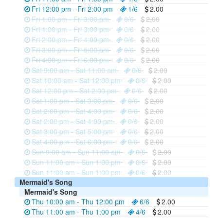
Fri 12:00 pm - Fri 2:00 pm
1/6
2.00
Fri 1:00 pm - Fri 3:00 pm
0/6
2.00
Fri 1:00 pm - Fri 3:00 pm
0/6
2.00
Fri 2:00 pm - Fri 4:00 pm
0/6
2.00
Fri 3:00 pm - Fri 5:00 pm
0/6
2.00
Fri 4:00 pm - Fri 6:00 pm
0/6
2.00
Sat 9:00 am - Sat 11:00 am
0/6
2.00
Sat 10:00 am - Sat 12:00 pm
0/6
2.00
Sat 12:00 pm - Sat 2:00 pm
0/6
2.00
Sat 1:00 pm - Sat 3:00 pm
0/6
2.00
Sat 2:00 pm - Sat 4:00 pm
0/6
2.00
Sat 2:00 pm - Sat 4:00 pm
0/6
2.00
Sat 3:00 pm - Sat 5:00 pm
0/6
2.00
Sat 4:00 pm - Sat 6:00 pm
0/6
2.00
Sun 9:00 am - Sun 11:00 am
0/6
2.00
Sun 11:00 am - Sun 1:00 pm
0/6
2.00
Sun 11:00 am - Sun 1:00 pm
0/6
2.00
Mermaid's Song
Mermaid's Song
Thu 10:00 am - Thu 12:00 pm
6/6
2.00
Thu 11:00 am - Thu 1:00 pm
4/6
2.00