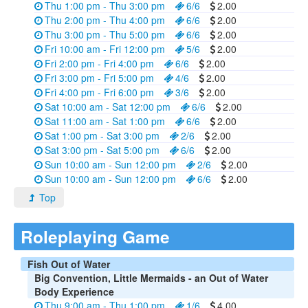
Thu 1:00 pm - Thu 3:00 pm
6/6
2.00
Thu 2:00 pm - Thu 4:00 pm
6/6
2.00
Thu 3:00 pm - Thu 5:00 pm
6/6
2.00
Fri 10:00 am - Fri 12:00 pm
5/6
2.00
Fri 2:00 pm - Fri 4:00 pm
6/6
2.00
Fri 3:00 pm - Fri 5:00 pm
4/6
2.00
Fri 4:00 pm - Fri 6:00 pm
3/6
2.00
Sat 10:00 am - Sat 12:00 pm
6/6
2.00
Sat 11:00 am - Sat 1:00 pm
6/6
2.00
Sat 1:00 pm - Sat 3:00 pm
2/6
2.00
Sat 3:00 pm - Sat 5:00 pm
6/6
2.00
Sun 10:00 am - Sun 12:00 pm
2/6
2.00
Sun 10:00 am - Sun 12:00 pm
6/6
2.00
Top
Roleplaying Game
Fish Out of Water
Big Convention, Little Mermaids - an Out of Water
Body Experience
Thu 9:00 am - Thu 1:00 pm
1/6
4.00