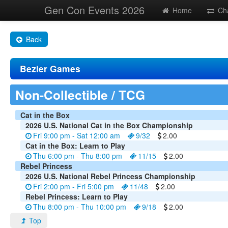
Gen Con Events 2026
Home
Ch
Back
Bezier Games
Non-Collectible / TCG
Cat in the Box
2026 U.S. National Cat in the Box Championship
Fri 9:00 pm - Sat 12:00 am
9/32
2.00
Cat in the Box: Learn to Play
Thu 6:00 pm - Thu 8:00 pm
11/15
2.00
Rebel Princess
2026 U.S. National Rebel Princess Championship
Fri 2:00 pm - Fri 5:00 pm
11/48
2.00
Rebel Princess: Learn to Play
Thu 8:00 pm - Thu 10:00 pm
9/18
2.00
Top