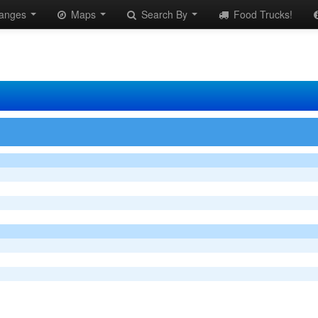
anges
Maps
Search By
Food Trucks!