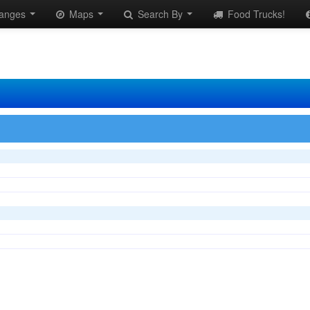
anges
Maps
Search By
Food Trucks!