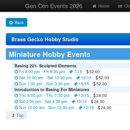
Gen Con Events 2026
Home
Ch
Back
Brass Gecko Hobby Studio
Miniature Hobby Events
Basing 201- Sculpted Elements
Fri 6:00 pm - Fri 8:30 pm
7/15
52.00
Sat 10:00 am - Sat 12:30 pm
12/15
52.00
Sun 1:00 pm - Sun 3:30 pm
15/15
52.00
Introduction to Basing For Miniatures
Thu 5:00 pm - Thu 7:30 pm
13/15
24.00
Sat 2:00 pm - Sat 4:30 pm
10/15
24.00
Sun 10:00 am - Sun 12:30 pm
12/15
24.00
Top