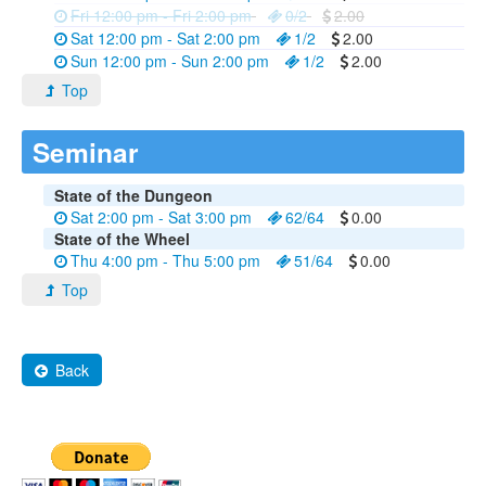
Fri 12:00 pm - Fri 2:00 pm
0/2
2.00
Sat 12:00 pm - Sat 2:00 pm
1/2
2.00
Sun 12:00 pm - Sun 2:00 pm
1/2
2.00
Top
Seminar
State of the Dungeon
Sat 2:00 pm - Sat 3:00 pm
62/64
0.00
State of the Wheel
Thu 4:00 pm - Thu 5:00 pm
51/64
0.00
Top
Back