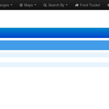
anges
Maps
Search By
Food Trucks!