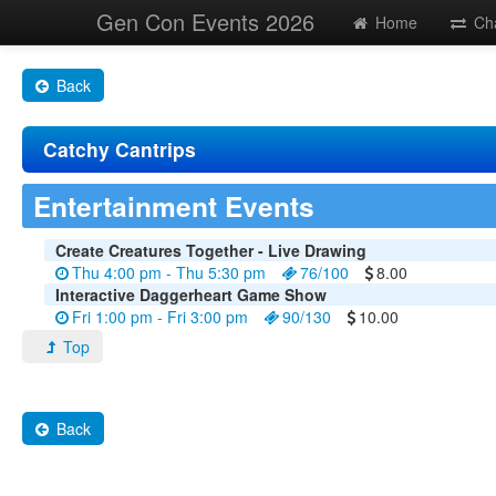
Gen Con Events 2026
Home
Ch
Back
Catchy Cantrips
Entertainment Events
Create Creatures Together - Live Drawing
Thu 4:00 pm - Thu 5:30 pm
76/100
8.00
Interactive Daggerheart Game Show
Fri 1:00 pm - Fri 3:00 pm
90/130
10.00
Top
Back