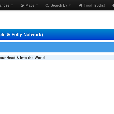
anges
Maps
Search By
Food Trucks!
ble & Folly Network)
our Head & Into the World