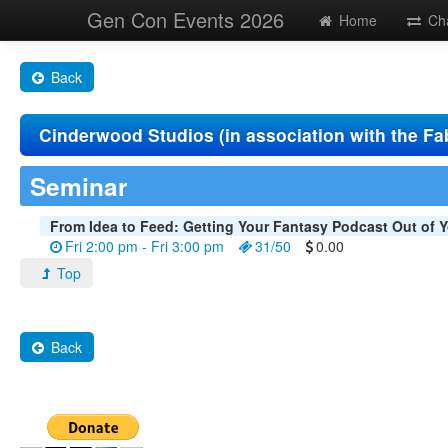
Gen Con Events 2026
Home
Ch
Back
Cinderwood Studios (in association with the Fa
Seminar
From Idea to Feed: Getting Your Fantasy Podcast Out of Y
Fri 2:00 pm - Fri 3:00 pm
31/50
0.00
Top
Back