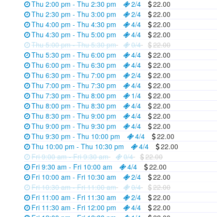
Thu 2:00 pm - Thu 2:30 pm
2/4
22.00
Thu 2:30 pm - Thu 3:00 pm
2/4
22.00
Thu 4:00 pm - Thu 4:30 pm
4/4
22.00
Thu 4:30 pm - Thu 5:00 pm
4/4
22.00
Thu 5:00 pm - Thu 5:30 pm
0/4
22.00
Thu 5:30 pm - Thu 6:00 pm
4/4
22.00
Thu 6:00 pm - Thu 6:30 pm
4/4
22.00
Thu 6:30 pm - Thu 7:00 pm
2/4
22.00
Thu 7:00 pm - Thu 7:30 pm
4/4
22.00
Thu 7:30 pm - Thu 8:00 pm
1/4
22.00
Thu 8:00 pm - Thu 8:30 pm
4/4
22.00
Thu 8:30 pm - Thu 9:00 pm
4/4
22.00
Thu 9:00 pm - Thu 9:30 pm
4/4
22.00
Thu 9:30 pm - Thu 10:00 pm
4/4
22.00
Thu 10:00 pm - Thu 10:30 pm
4/4
22.00
Fri 9:00 am - Fri 9:30 am
0/4
22.00
Fri 9:30 am - Fri 10:00 am
4/4
22.00
Fri 10:00 am - Fri 10:30 am
2/4
22.00
Fri 10:30 am - Fri 11:00 am
0/4
22.00
Fri 11:00 am - Fri 11:30 am
2/4
22.00
Fri 11:30 am - Fri 12:00 pm
4/4
22.00