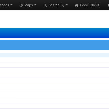
anges
Maps
Search By
Food Trucks!