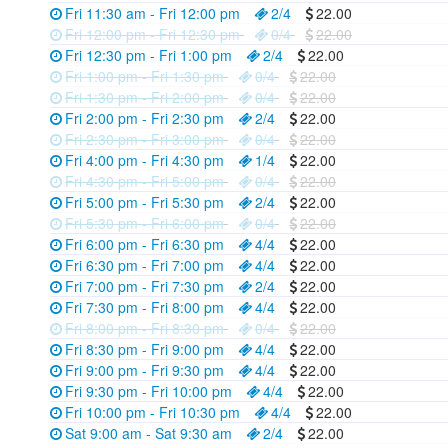
Fri 11:30 am - Fri 12:00 pm
2/4
22.00
Fri 12:00 pm - Fri 12:30 pm
0/4
22.00
Fri 12:30 pm - Fri 1:00 pm
2/4
22.00
Fri 1:00 pm - Fri 1:30 pm
0/4
22.00
Fri 1:30 pm - Fri 2:00 pm
0/4
22.00
Fri 2:00 pm - Fri 2:30 pm
2/4
22.00
Fri 2:30 pm - Fri 3:00 pm
0/4
22.00
Fri 4:00 pm - Fri 4:30 pm
1/4
22.00
Fri 4:30 pm - Fri 5:00 pm
0/4
22.00
Fri 5:00 pm - Fri 5:30 pm
2/4
22.00
Fri 5:30 pm - Fri 6:00 pm
0/4
22.00
Fri 6:00 pm - Fri 6:30 pm
4/4
22.00
Fri 6:30 pm - Fri 7:00 pm
4/4
22.00
Fri 7:00 pm - Fri 7:30 pm
2/4
22.00
Fri 7:30 pm - Fri 8:00 pm
4/4
22.00
Fri 8:00 pm - Fri 8:30 pm
0/4
22.00
Fri 8:30 pm - Fri 9:00 pm
4/4
22.00
Fri 9:00 pm - Fri 9:30 pm
4/4
22.00
Fri 9:30 pm - Fri 10:00 pm
4/4
22.00
Fri 10:00 pm - Fri 10:30 pm
4/4
22.00
Sat 9:00 am - Sat 9:30 am
2/4
22.00