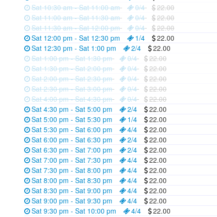
Sat 10:30 am - Sat 11:00 am
0/4
22.00
Sat 11:00 am - Sat 11:30 am
0/4
22.00
Sat 11:30 am - Sat 12:00 pm
0/4
22.00
Sat 12:00 pm - Sat 12:30 pm
1/4
22.00
Sat 12:30 pm - Sat 1:00 pm
2/4
22.00
Sat 1:00 pm - Sat 1:30 pm
0/4
22.00
Sat 1:30 pm - Sat 2:00 pm
0/4
22.00
Sat 2:00 pm - Sat 2:30 pm
0/4
22.00
Sat 2:30 pm - Sat 3:00 pm
0/4
22.00
Sat 4:00 pm - Sat 4:30 pm
0/4
22.00
Sat 4:30 pm - Sat 5:00 pm
2/4
22.00
Sat 5:00 pm - Sat 5:30 pm
1/4
22.00
Sat 5:30 pm - Sat 6:00 pm
4/4
22.00
Sat 6:00 pm - Sat 6:30 pm
2/4
22.00
Sat 6:30 pm - Sat 7:00 pm
2/4
22.00
Sat 7:00 pm - Sat 7:30 pm
4/4
22.00
Sat 7:30 pm - Sat 8:00 pm
4/4
22.00
Sat 8:00 pm - Sat 8:30 pm
4/4
22.00
Sat 8:30 pm - Sat 9:00 pm
4/4
22.00
Sat 9:00 pm - Sat 9:30 pm
4/4
22.00
Sat 9:30 pm - Sat 10:00 pm
4/4
22.00