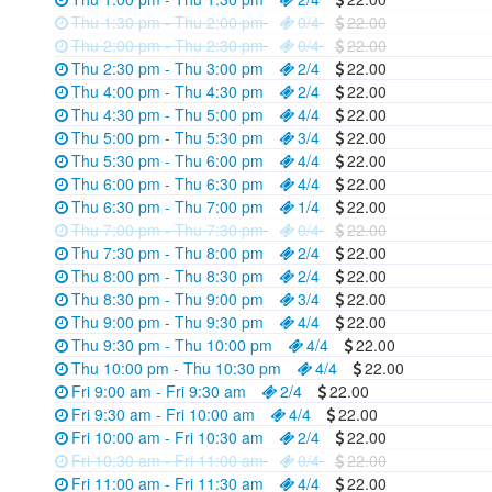
Thu 1:30 pm - Thu 2:00 pm
0/4
22.00
Thu 2:00 pm - Thu 2:30 pm
0/4
22.00
Thu 2:30 pm - Thu 3:00 pm
2/4
22.00
Thu 4:00 pm - Thu 4:30 pm
2/4
22.00
Thu 4:30 pm - Thu 5:00 pm
4/4
22.00
Thu 5:00 pm - Thu 5:30 pm
3/4
22.00
Thu 5:30 pm - Thu 6:00 pm
4/4
22.00
Thu 6:00 pm - Thu 6:30 pm
4/4
22.00
Thu 6:30 pm - Thu 7:00 pm
1/4
22.00
Thu 7:00 pm - Thu 7:30 pm
0/4
22.00
Thu 7:30 pm - Thu 8:00 pm
2/4
22.00
Thu 8:00 pm - Thu 8:30 pm
2/4
22.00
Thu 8:30 pm - Thu 9:00 pm
3/4
22.00
Thu 9:00 pm - Thu 9:30 pm
4/4
22.00
Thu 9:30 pm - Thu 10:00 pm
4/4
22.00
Thu 10:00 pm - Thu 10:30 pm
4/4
22.00
Fri 9:00 am - Fri 9:30 am
2/4
22.00
Fri 9:30 am - Fri 10:00 am
4/4
22.00
Fri 10:00 am - Fri 10:30 am
2/4
22.00
Fri 10:30 am - Fri 11:00 am
0/4
22.00
Fri 11:00 am - Fri 11:30 am
4/4
22.00