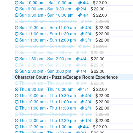
Sat 10:00 pm - Sat 10:30 pm
4/4
22.00
Sun 9:00 am - Sun 9:30 am
2/4
22.00
Sun 9:30 am - Sun 10:00 am
4/4
22.00
Sun 10:00 am - Sun 10:30 am
0/4
22.00
Sun 10:30 am - Sun 11:00 am
4/4
22.00
Sun 11:00 am - Sun 11:30 am
2/4
22.00
Sun 11:30 am - Sun 12:00 pm
3/4
22.00
Sun 12:30 pm - Sun 1:00 pm
0/4
22.00
Sun 1:00 pm - Sun 1:30 pm
0/4
22.00
Sun 1:30 pm - Sun 2:00 pm
4/4
22.00
Sun 2:00 pm - Sun 2:30 pm
0/4
22.00
Sun 2:30 pm - Sun 3:00 pm
1/4
22.00
Character Count - Puzzle/Escape Room Experience
Thu 9:00 am - Thu 9:30 am
0/4
22.00
Thu 9:30 am - Thu 10:00 am
1/4
22.00
Thu 10:00 am - Thu 10:30 am
4/4
22.00
Thu 10:30 am - Thu 11:00 am
2/4
22.00
Thu 11:00 am - Thu 11:30 am
2/4
22.00
Thu 11:30 am - Thu 12:00 pm
0/4
22.00
Thu 12:00 pm - Thu 12:30 pm
1/4
22.00
Thu 12:30 pm - Thu 1:00 pm
4/4
22.00
Thu 1:00 pm - Thu 1:30 pm
2/4
22.00