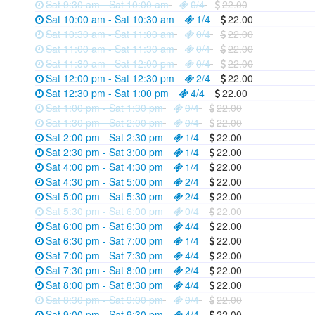
Sat 9:30 am - Sat 10:00 am
0/4
22.00
Sat 10:00 am - Sat 10:30 am
1/4
22.00
Sat 10:30 am - Sat 11:00 am
0/4
22.00
Sat 11:00 am - Sat 11:30 am
0/4
22.00
Sat 11:30 am - Sat 12:00 pm
0/4
22.00
Sat 12:00 pm - Sat 12:30 pm
2/4
22.00
Sat 12:30 pm - Sat 1:00 pm
4/4
22.00
Sat 1:00 pm - Sat 1:30 pm
0/4
22.00
Sat 1:30 pm - Sat 2:00 pm
0/4
22.00
Sat 2:00 pm - Sat 2:30 pm
1/4
22.00
Sat 2:30 pm - Sat 3:00 pm
1/4
22.00
Sat 4:00 pm - Sat 4:30 pm
1/4
22.00
Sat 4:30 pm - Sat 5:00 pm
2/4
22.00
Sat 5:00 pm - Sat 5:30 pm
2/4
22.00
Sat 5:30 pm - Sat 6:00 pm
0/4
22.00
Sat 6:00 pm - Sat 6:30 pm
4/4
22.00
Sat 6:30 pm - Sat 7:00 pm
1/4
22.00
Sat 7:00 pm - Sat 7:30 pm
4/4
22.00
Sat 7:30 pm - Sat 8:00 pm
2/4
22.00
Sat 8:00 pm - Sat 8:30 pm
4/4
22.00
Sat 8:30 pm - Sat 9:00 pm
0/4
22.00
Sat 9:00 pm - Sat 9:30 pm
4/4
22.00