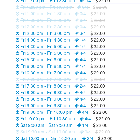
Fri 12:00 pm - Fri 12:30 pm
1/4
22.00
Fri 12:30 pm - Fri 1:00 pm
0/4
22.00
Fri 1:00 pm - Fri 1:30 pm
0/4
22.00
Fri 1:30 pm - Fri 2:00 pm
0/4
22.00
Fri 2:00 pm - Fri 2:30 pm
0/4
22.00
Fri 2:30 pm - Fri 3:00 pm
3/4
22.00
Fri 4:00 pm - Fri 4:30 pm
1/4
22.00
Fri 4:30 pm - Fri 5:00 pm
1/4
22.00
Fri 5:00 pm - Fri 5:30 pm
4/4
22.00
Fri 5:30 pm - Fri 6:00 pm
4/4
22.00
Fri 6:00 pm - Fri 6:30 pm
1/4
22.00
Fri 6:30 pm - Fri 7:00 pm
4/4
22.00
Fri 7:00 pm - Fri 7:30 pm
0/4
22.00
Fri 7:30 pm - Fri 8:00 pm
2/4
22.00
Fri 8:00 pm - Fri 8:30 pm
4/4
22.00
Fri 8:30 pm - Fri 9:00 pm
4/4
22.00
Fri 9:00 pm - Fri 9:30 pm
4/4
22.00
Fri 9:30 pm - Fri 10:00 pm
4/4
22.00
Fri 10:00 pm - Fri 10:30 pm
4/4
22.00
Sat 9:00 am - Sat 9:30 am
1/4
22.00
Sat 9:30 am - Sat 10:00 am
0/4
22.00
Sat 10:00 am - Sat 10:30 am
2/4
22.00