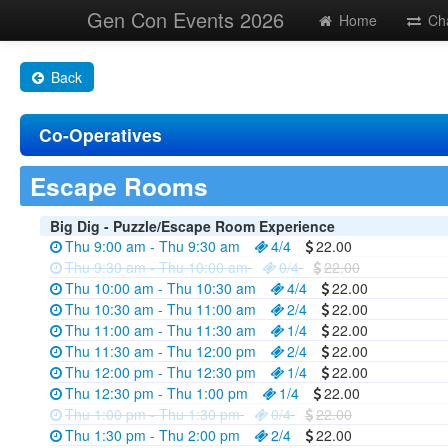
Gen Con Events 2026
Home
Ch
Back
Co-Operatives
Escape Rooms
Big Dig - Puzzle/Escape Room Experience
Thu 9:00 am - Thu 9:30 am
4/4
22.00
Thu 9:30 am - Thu 10:00 am
0/4
22.00
Thu 10:00 am - Thu 10:30 am
4/4
22.00
Thu 10:30 am - Thu 11:00 am
2/4
22.00
Thu 11:00 am - Thu 11:30 am
1/4
22.00
Thu 11:30 am - Thu 12:00 pm
2/4
22.00
Thu 12:00 pm - Thu 12:30 pm
1/4
22.00
Thu 12:30 pm - Thu 1:00 pm
1/4
22.00
Thu 1:00 pm - Thu 1:30 pm
0/4
22.00
Thu 1:30 pm - Thu 2:00 pm
2/4
22.00