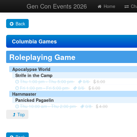
Gen Con Events 2026
Home
Ch
Back
Columbia Games
Roleplaying Game
Apocalypse World
Strife in the Camp
Thu 1:00 pm - Thu 5:00 pm
0/6
6.00
Fri 1:00 pm - Fri 5:00 pm
0/6
6.00
Harnmaster
Panicked Pagaelin
Thu 10:00 am - Thu 2:00 pm
0/8
4.00
Top