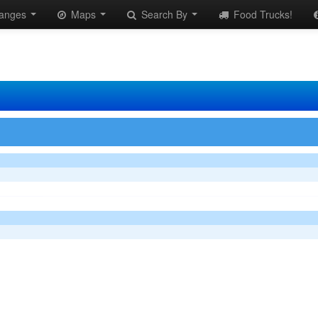
anges
Maps
Search By
Food Trucks!