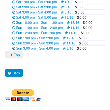
Sat 1:00 pm - Sat 2:00 pm
4/16
0.00
Sat 2:00 pm - Sat 3:00 pm
5/16
0.00
Sat 3:00 pm - Sat 4:00 pm
5/16
0.00
Sat 4:00 pm - Sat 5:00 pm
13/16
0.00
Sun 10:00 am - Sun 11:00 am
13/16
0.00
Sun 11:00 am - Sun 12:00 pm
11/16
0.00
Sun 12:00 pm - Sun 1:00 pm
11/16
0.00
Sun 1:00 pm - Sun 2:00 pm
12/16
0.00
Sun 2:00 pm - Sun 3:00 pm
11/16
0.00
Sun 3:00 pm - Sun 4:00 pm
8/16
0.00
Top
Back