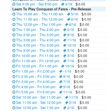
Sat 5:00 pm - Sat 8:00 pm
4/18
0.00
Learn To Play Conquest of Fates - Pre-Release
Thu 10:00 am - Thu 11:00 am
5/16
0.00
Thu 11:00 am - Thu 12:00 pm
6/16
0.00
Thu 12:00 pm - Thu 1:00 pm
6/16
0.00
Thu 1:00 pm - Thu 2:00 pm
2/16
0.00
Thu 2:00 pm - Thu 3:00 pm
8/16
0.00
Thu 3:00 pm - Thu 4:00 pm
11/16
0.00
Thu 4:00 pm - Thu 5:00 pm
12/16
0.00
Thu 5:00 pm - Thu 6:00 pm
5/16
0.00
Fri 10:00 am - Fri 11:00 am
3/16
0.00
Fri 11:00 am - Fri 12:00 pm
7/16
0.00
Fri 12:00 pm - Fri 1:00 pm
10/16
0.00
Fri 1:00 pm - Fri 2:00 pm
-1/16
0.00
Fri 2:00 pm - Fri 3:00 pm
9/16
0.00
Fri 3:00 pm - Fri 4:00 pm
7/16
0.00
Fri 4:00 pm - Fri 5:00 pm
5/16
0.00
Fri 5:00 pm - Fri 6:00 pm
11/16
0.00
Sat 10:00 am - Sat 11:00 am
11/16
0.00
Sat 11:00 am - Sat 12:00 pm
2/16
0.00
Sat 12:00 pm - Sat 1:00 pm
2/16
0.00