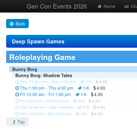
Gen Con Events 2026
Home
Ch
Back
Deep Spawn Games
Roleplaying Game
Bunny Borg
Bunny Borg: Shadow Tales
Thu 10:00 am - Thu 1:00 pm
0/6
4.00
Thu 1:00 pm - Thu 4:00 pm
1/6
4.00
Fri 10:00 am - Fri 1:00 pm
1/6
4.00
Fri 1:00 pm - Fri 4:00 pm
0/6
4.00
Sat 10:00 am - Sat 1:00 pm
0/6
4.00
Sat 1:00 pm - Sat 4:00 pm
0/6
4.00
Top