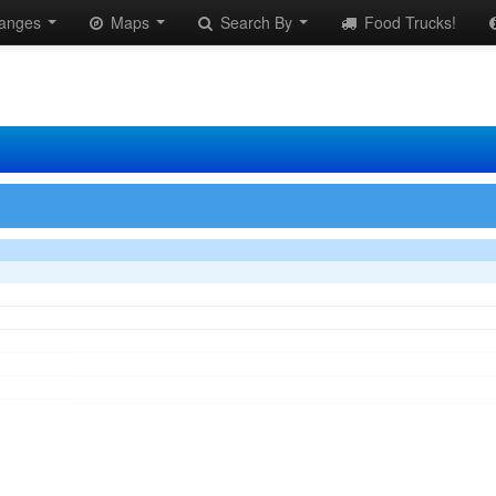
anges
Maps
Search By
Food Trucks!