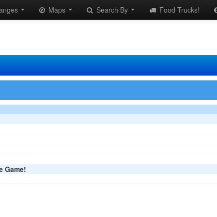
anges
Maps
Search By
Food Trucks!
he Game!