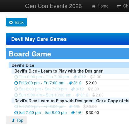
Gen Con Events 2026
Home
Ch
Back
Devil May Care Games
Board Game
Devil's Dice
Devil's Dice - Learn to Play with the Designer
Thu 6:00 pm - Thu 7:00 pm
0/12
2.00
Fri 6:00 pm - Fri 7:00 pm
3/12
2.00
Sat 6:00 pm - Sat 7:00 pm
0/12
2.00
Sun 9:00 am - Sun 10:00 am
0/12
2.00
Devil's Dice Learn to Play with Designer - Get a Copy of t
Fri 7:00 pm - Fri 8:00 pm
0/6
30.00
Sat 7:00 pm - Sat 8:00 pm
1/6
30.00
Top