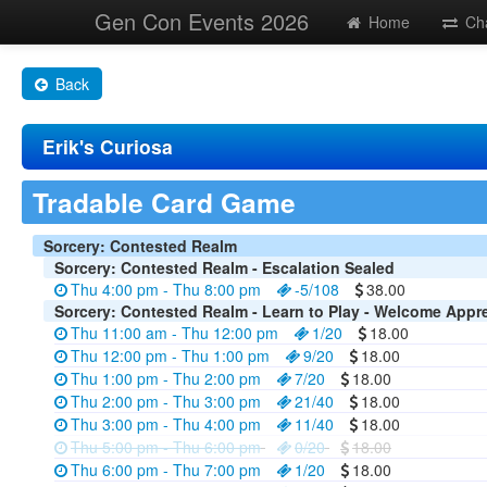
Gen Con Events 2026
Home
Ch
Back
Erik's Curiosa
Tradable Card Game
Sorcery: Contested Realm
Sorcery: Contested Realm - Escalation Sealed
Thu 4:00 pm - Thu 8:00 pm
-5/108
38.00
Sorcery: Contested Realm - Learn to Play - Welcome Appr
Thu 11:00 am - Thu 12:00 pm
1/20
18.00
Thu 12:00 pm - Thu 1:00 pm
9/20
18.00
Thu 1:00 pm - Thu 2:00 pm
7/20
18.00
Thu 2:00 pm - Thu 3:00 pm
21/40
18.00
Thu 3:00 pm - Thu 4:00 pm
11/40
18.00
Thu 5:00 pm - Thu 6:00 pm
0/20
18.00
Thu 6:00 pm - Thu 7:00 pm
1/20
18.00