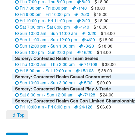
Thu 7:00 pm - Thu 8:00 pm
8/20
18.00
Fri 7:00 pm - Fri 8:00 pm
-1/40
18.00
Fri 9:00 pm - Fri 10:00 pm
-2/20
18.00
Fri 10:00 pm - Fri 11:00 pm
2/20
18.00
Sat 7:00 pm - Sat 8:00 pm
-1/40
18.00
Sun 10:00 am - Sun 11:00 am
-3/20
18.00
Sun 11:00 am - Sun 12:00 pm
4/20
18.00
Sun 12:00 pm - Sun 1:00 pm
-3/20
18.00
Sun 1:00 pm - Sun 2:00 pm
16/20
18.00
Sorcery: Contested Realm - Team Sealed
Thu 10:00 am - Thu 2:00 pm
71/108
38.00
Fri 8:00 pm - Sat 12:00 am
15/108
38.00
Sorcery: Contested Realm Casual Constructed
Sun 10:00 am - Sun 3:00 pm
5/32
20.00
Sorcery: Contested Realm Casual Play & Trade
Sat 8:00 pm - Sun 12:00 am
-7/128
24.00
Sorcery: Contested Realm Gen Con Limited Championshi
Fri 10:00 am - Fri 6:00 pm
24/128
66.00
Top