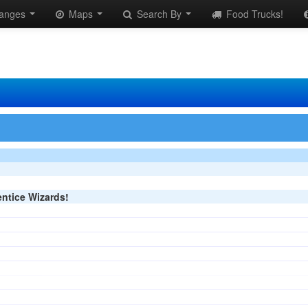
anges
Maps
Search By
Food Trucks!
entice Wizards!