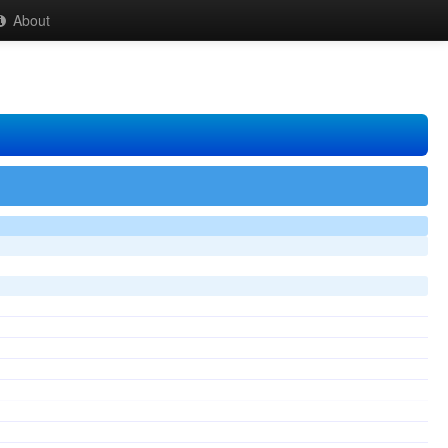
About