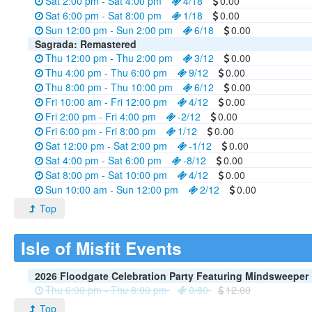
Sat 2:00 pm - Sat 4:00 pm
4/18
0.00
Sat 6:00 pm - Sat 8:00 pm
1/18
0.00
Sun 12:00 pm - Sun 2:00 pm
6/18
0.00
Sagrada: Remastered
Thu 12:00 pm - Thu 2:00 pm
3/12
0.00
Thu 4:00 pm - Thu 6:00 pm
9/12
0.00
Thu 8:00 pm - Thu 10:00 pm
6/12
0.00
Fri 10:00 am - Fri 12:00 pm
4/12
0.00
Fri 2:00 pm - Fri 4:00 pm
-2/12
0.00
Fri 6:00 pm - Fri 8:00 pm
1/12
0.00
Sat 12:00 pm - Sat 2:00 pm
-1/12
0.00
Sat 4:00 pm - Sat 6:00 pm
-8/12
0.00
Sat 8:00 pm - Sat 10:00 pm
4/12
0.00
Sun 10:00 am - Sun 12:00 pm
2/12
0.00
Top
Isle of Misfit Events
2026 Floodgate Celebration Party Featuring Mindsweeper
Thu 6:00 pm - Thu 8:00 pm
0/80
12.00
Top