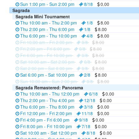
Sun 1:00 pm - Sun 2:00 pm
8/18
0.00
Sagrada
Sagrada Mini Tournament
Thu 10:00 am - Thu 2:00 pm
1/8
8.00
Thu 2:00 pm - Thu 6:00 pm
1/8
8.00
Thu 6:00 pm - Thu 10:00 pm
4/8
8.00
Fri 10:00 am - Fri 2:00 pm
0/8
8.00
Fri 2:00 pm - Fri 6:00 pm
0/8
8.00
Fri 6:00 pm - Fri 10:00 pm
0/8
8.00
Sat 10:00 am - Sat 2:00 pm
0/8
8.00
Sat 2:00 pm - Sat 6:00 pm
0/8
8.00
Sat 6:00 pm - Sat 10:00 pm
2/8
8.00
Sun 10:00 am - Sun 2:00 pm
0/8
8.00
Sagrada Remastered: Panorama
Thu 10:00 am - Thu 12:00 pm
6/18
0.00
Thu 2:00 pm - Thu 4:00 pm
12/18
0.00
Thu 6:00 pm - Thu 8:00 pm
3/18
0.00
Fri 12:00 pm - Fri 2:00 pm
11/18
0.00
Fri 4:00 pm - Fri 6:00 pm
9/18
0.00
Fri 8:00 pm - Fri 10:00 pm
7/18
0.00
Sat 10:00 am - Sat 12:00 pm
8/18
0.00