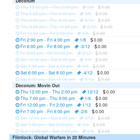
Decorum
Thu 12:00 pm - Thu 2:00 pm
0/8
0.00
Thu 2:00 pm - Thu 4:00 pm
0/8
0.00
Thu 6:00 pm - Thu 8:00 pm
0/12
0.00
Thu 8:00 pm - Thu 10:00 pm
0/12
0.00
Fri 12:00 pm - Fri 2:00 pm
0/8
0.00
Fri 2:00 pm - Fri 4:00 pm
1/8
0.00
Fri 6:00 pm - Fri 8:00 pm
-3/12
0.00
Fri 8:00 pm - Fri 10:00 pm
0/12
0.00
Sat 12:00 pm - Sat 2:00 pm
0/8
0.00
Sat 2:00 pm - Sat 4:00 pm
0/8
0.00
Sat 6:00 pm - Sat 8:00 pm
-4/12
0.00
Sat 8:00 pm - Sat 10:00 pm
0/12
0.00
Decorum: Movin Out
Thu 12:00 pm - Thu 2:00 pm
12/12
0.00
Thu 7:00 pm - Thu 9:00 pm
1/6
0.00
Fri 12:00 pm - Fri 2:00 pm
1/12
0.00
Fri 7:00 pm - Fri 9:00 pm
-2/6
0.00
Sat 12:00 pm - Sat 2:00 pm
0/12
0.00
Sat 7:00 pm - Sat 9:00 pm
0/6
0.00
Sun 12:00 pm - Sun 2:00 pm
0/6
0.00
Flintlock: Global Warfare in 20 Minutes