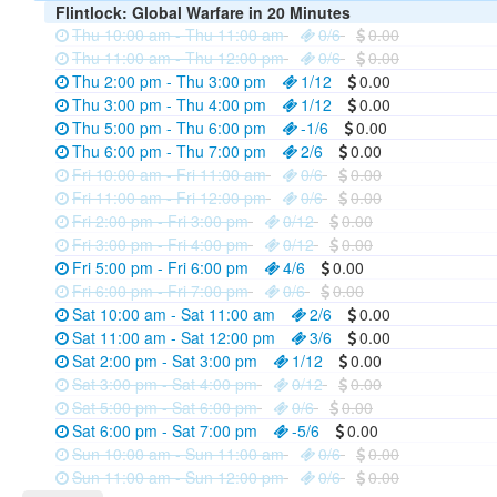
Flintlock: Global Warfare in 20 Minutes
Thu 10:00 am - Thu 11:00 am
0/6
0.00
Thu 11:00 am - Thu 12:00 pm
0/6
0.00
Thu 2:00 pm - Thu 3:00 pm
1/12
0.00
Thu 3:00 pm - Thu 4:00 pm
1/12
0.00
Thu 5:00 pm - Thu 6:00 pm
-1/6
0.00
Thu 6:00 pm - Thu 7:00 pm
2/6
0.00
Fri 10:00 am - Fri 11:00 am
0/6
0.00
Fri 11:00 am - Fri 12:00 pm
0/6
0.00
Fri 2:00 pm - Fri 3:00 pm
0/12
0.00
Fri 3:00 pm - Fri 4:00 pm
0/12
0.00
Fri 5:00 pm - Fri 6:00 pm
4/6
0.00
Fri 6:00 pm - Fri 7:00 pm
0/6
0.00
Sat 10:00 am - Sat 11:00 am
2/6
0.00
Sat 11:00 am - Sat 12:00 pm
3/6
0.00
Sat 2:00 pm - Sat 3:00 pm
1/12
0.00
Sat 3:00 pm - Sat 4:00 pm
0/12
0.00
Sat 5:00 pm - Sat 6:00 pm
0/6
0.00
Sat 6:00 pm - Sat 7:00 pm
-5/6
0.00
Sun 10:00 am - Sun 11:00 am
0/6
0.00
Sun 11:00 am - Sun 12:00 pm
0/6
0.00