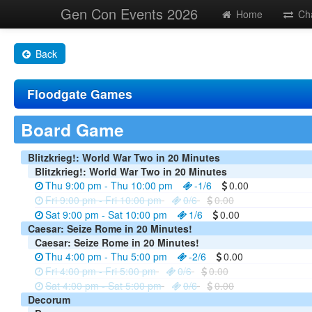
Gen Con Events 2026
Home
Ch
Back
Floodgate Games
Board Game
Blitzkrieg!: World War Two in 20 Minutes
Blitzkrieg!: World War Two in 20 Minutes
Thu 9:00 pm - Thu 10:00 pm
-1/6
0.00
Fri 9:00 pm - Fri 10:00 pm
0/6
0.00
Sat 9:00 pm - Sat 10:00 pm
1/6
0.00
Caesar: Seize Rome in 20 Minutes!
Caesar: Seize Rome in 20 Minutes!
Thu 4:00 pm - Thu 5:00 pm
-2/6
0.00
Fri 4:00 pm - Fri 5:00 pm
0/6
0.00
Sat 4:00 pm - Sat 5:00 pm
0/6
0.00
Decorum