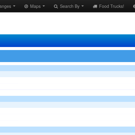
anges
Maps
Search By
Food Trucks!