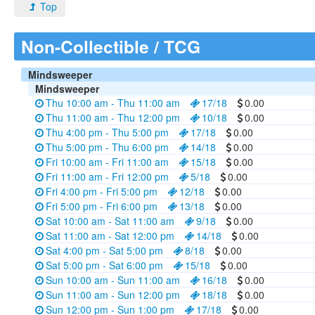
Top
Non-Collectible / TCG
Mindsweeper
Mindsweeper
Thu 10:00 am - Thu 11:00 am
17/18
0.00
Thu 11:00 am - Thu 12:00 pm
10/18
0.00
Thu 4:00 pm - Thu 5:00 pm
17/18
0.00
Thu 5:00 pm - Thu 6:00 pm
14/18
0.00
Fri 10:00 am - Fri 11:00 am
15/18
0.00
Fri 11:00 am - Fri 12:00 pm
5/18
0.00
Fri 4:00 pm - Fri 5:00 pm
12/18
0.00
Fri 5:00 pm - Fri 6:00 pm
13/18
0.00
Sat 10:00 am - Sat 11:00 am
9/18
0.00
Sat 11:00 am - Sat 12:00 pm
14/18
0.00
Sat 4:00 pm - Sat 5:00 pm
8/18
0.00
Sat 5:00 pm - Sat 6:00 pm
15/18
0.00
Sun 10:00 am - Sun 11:00 am
16/18
0.00
Sun 11:00 am - Sun 12:00 pm
18/18
0.00
Sun 12:00 pm - Sun 1:00 pm
17/18
0.00