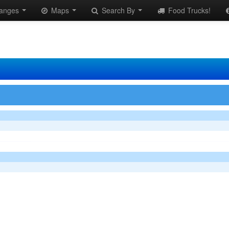
anges
Maps
Search By
Food Trucks!