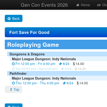
Gen Con Events 2026
Home
Ch
Back
Fort Save For Good
Roleplaying Game
Dungeons & Dragons
Major League Dungeon: Indy Nationals
Fri 12:00 pm - Fri 4:00 pm
8/24
14.00
Sat 12:00 pm - Sat 4:00 pm
0/24
14.00
Pathfinder
Major League Dungeon: Indy Nationals
Thu 12:00 pm - Thu 4:00 pm
8/24
14.00
Top