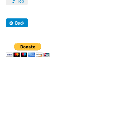
Top
Back