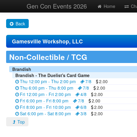
Gen Con Events 2026
Home
Ch
Back
Gamesville Workshop, LLC
Non-Collectible / TCG
Brandish
Brandish - The Duelist's Card Game
Thu 12:00 pm - Thu 2:00 pm
7/8
2.00
Thu 6:00 pm - Thu 8:00 pm
7/8
2.00
Fri 12:00 pm - Fri 2:00 pm
4/8
2.00
Fri 6:00 pm - Fri 8:00 pm
7/8
2.00
Fri 8:00 pm - Fri 10:00 pm
6/8
2.00
Sat 6:00 pm - Sat 8:00 pm
3/8
2.00
Top