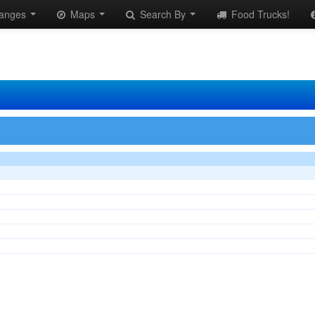
anges
Maps
Search By
Food Trucks!