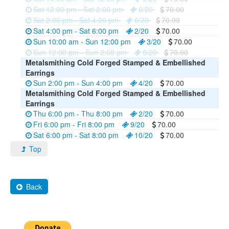
Sat 12:00 pm - Sat 2:00 pm
0/20
70.00
Sat 2:00 pm - Sat 4:00 pm
0/20
70.00
Sat 4:00 pm - Sat 6:00 pm
2/20
70.00
Sun 10:00 am - Sun 12:00 pm
3/20
70.00
Sun 12:00 pm - Sun 2:00 pm
0/20
70.00
Metalsmithing Cold Forged Stamped & Embellished
Earrings
Sun 2:00 pm - Sun 4:00 pm
4/20
70.00
Metalsmithing Cold Forged Stamped & Embellished
Earrings
Thu 6:00 pm - Thu 8:00 pm
2/20
70.00
Fri 6:00 pm - Fri 8:00 pm
9/20
70.00
Sat 6:00 pm - Sat 8:00 pm
10/20
70.00
Top
Back