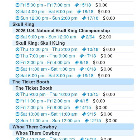
Fri 5:00 pm - Fri 7:00 pm
15/18
0.00
Sat 4:00 pm - Sat 6:00 pm
18/18
0.00
Sun 12:00 pm - Sun 2:00 pm
17/18
0.00
Skull King
2026 U.S. National Skull King Championship
Sat 9:00 pm - Sun 12:00 am
2/64
2.00
Skull King: Skull KLing
Thu 12:00 pm - Thu 2:00 pm
10/18
0.00
Thu 7:00 pm - Thu 9:00 pm
17/18
0.00
Fri 2:00 pm - Fri 4:00 pm
8/18
0.00
Sat 11:00 am - Sat 1:00 pm
10/18
0.00
Sat 6:00 pm - Sat 8:00 pm
16/18
0.00
The Ticket Booth
The Ticket Booth
Thu 9:00 pm - Thu 10:00 pm
13/15
0.00
Fri 1:00 pm - Fri 2:00 pm
4/15
0.00
Fri 7:00 pm - Fri 8:00 pm
14/15
0.00
Sat 10:00 am - Sat 11:00 am
9/15
0.00
Sun 11:00 am - Sun 12:00 pm
12/15
0.00
Whoa There Cowboy
Whoa There Cowboy
Thu 4:00 pm - Thu 5:00 pm
16/18
0.00