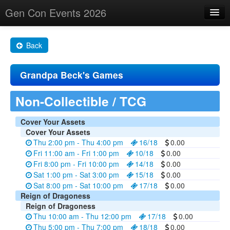
Gen Con Events 2026
Home
Back
Changes
Grandpa Beck's Games
Maps
Search By
Non-Collectible / TCG
Food Trucks!
Cover Your Assets
Cover Your Assets
About
Thu 2:00 pm - Thu 4:00 pm
16/18
0.00
Fri 11:00 am - Fri 1:00 pm
10/18
0.00
Fri 8:00 pm - Fri 10:00 pm
14/18
0.00
Sat 1:00 pm - Sat 3:00 pm
15/18
0.00
Sat 8:00 pm - Sat 10:00 pm
17/18
0.00
Reign of Dragoness
Reign of Dragoness
Thu 10:00 am - Thu 12:00 pm
17/18
0.00
Thu 5:00 pm - Thu 7:00 pm
18/18
0.00