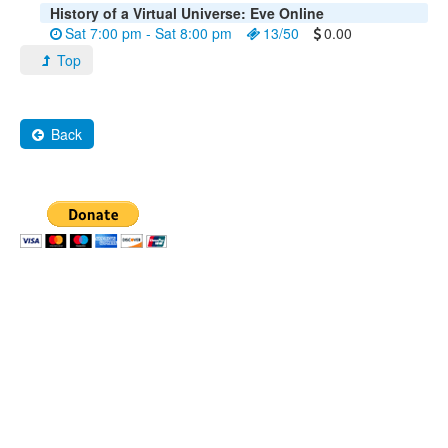
History of a Virtual Universe: Eve Online
Sat 7:00 pm - Sat 8:00 pm
13/50
0.00
Top
Back