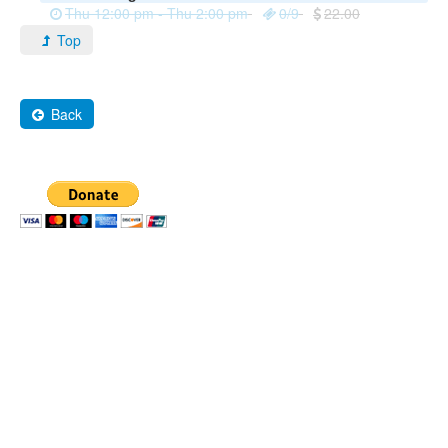
Thu 12:00 pm - Thu 2:00 pm
0/9
22.00
Top
Back