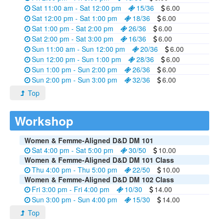
Sat 11:00 am - Sat 12:00 pm
15/36
6.00
Sat 12:00 pm - Sat 1:00 pm
18/36
6.00
Sat 1:00 pm - Sat 2:00 pm
26/36
6.00
Sat 2:00 pm - Sat 3:00 pm
16/36
6.00
Sun 11:00 am - Sun 12:00 pm
20/36
6.00
Sun 12:00 pm - Sun 1:00 pm
28/36
6.00
Sun 1:00 pm - Sun 2:00 pm
26/36
6.00
Sun 2:00 pm - Sun 3:00 pm
32/36
6.00
Top
Workshop
Women & Femme-Aligned D&D DM 101
Sat 4:00 pm - Sat 5:00 pm
30/50
10.00
Women & Femme-Aligned D&D DM 101 Class
Thu 4:00 pm - Thu 5:00 pm
22/50
10.00
Women & Femme-Aligned D&D DM 102 Class
Fri 3:00 pm - Fri 4:00 pm
10/30
14.00
Sun 3:00 pm - Sun 4:00 pm
15/30
14.00
Top