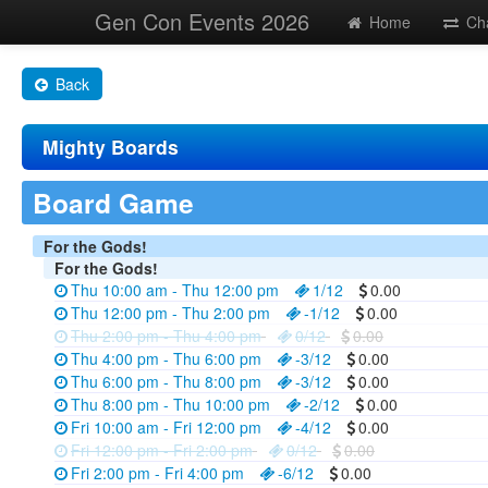
Gen Con Events 2026
Home
Ch
Back
Mighty Boards
Board Game
For the Gods!
For the Gods!
Thu 10:00 am - Thu 12:00 pm
1/12
0.00
Thu 12:00 pm - Thu 2:00 pm
-1/12
0.00
Thu 2:00 pm - Thu 4:00 pm
0/12
0.00
Thu 4:00 pm - Thu 6:00 pm
-3/12
0.00
Thu 6:00 pm - Thu 8:00 pm
-3/12
0.00
Thu 8:00 pm - Thu 10:00 pm
-2/12
0.00
Fri 10:00 am - Fri 12:00 pm
-4/12
0.00
Fri 12:00 pm - Fri 2:00 pm
0/12
0.00
Fri 2:00 pm - Fri 4:00 pm
-6/12
0.00