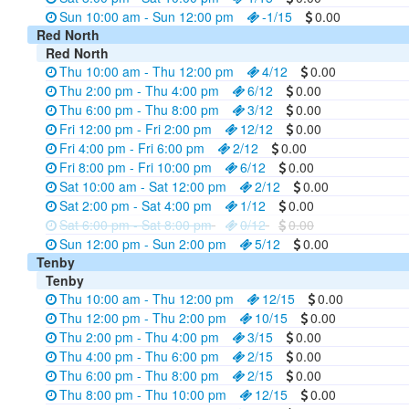
Sun 10:00 am - Sun 12:00 pm
-1/15
0.00
Red North
Red North
Thu 10:00 am - Thu 12:00 pm
4/12
0.00
Thu 2:00 pm - Thu 4:00 pm
6/12
0.00
Thu 6:00 pm - Thu 8:00 pm
3/12
0.00
Fri 12:00 pm - Fri 2:00 pm
12/12
0.00
Fri 4:00 pm - Fri 6:00 pm
2/12
0.00
Fri 8:00 pm - Fri 10:00 pm
6/12
0.00
Sat 10:00 am - Sat 12:00 pm
2/12
0.00
Sat 2:00 pm - Sat 4:00 pm
1/12
0.00
Sat 6:00 pm - Sat 8:00 pm
0/12
0.00
Sun 12:00 pm - Sun 2:00 pm
5/12
0.00
Tenby
Tenby
Thu 10:00 am - Thu 12:00 pm
12/15
0.00
Thu 12:00 pm - Thu 2:00 pm
10/15
0.00
Thu 2:00 pm - Thu 4:00 pm
3/15
0.00
Thu 4:00 pm - Thu 6:00 pm
2/15
0.00
Thu 6:00 pm - Thu 8:00 pm
2/15
0.00
Thu 8:00 pm - Thu 10:00 pm
12/15
0.00