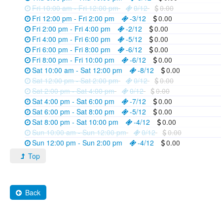
Fri 10:00 am - Fri 12:00 pm
0/12
0.00
Fri 12:00 pm - Fri 2:00 pm
-3/12
0.00
Fri 2:00 pm - Fri 4:00 pm
-2/12
0.00
Fri 4:00 pm - Fri 6:00 pm
-5/12
0.00
Fri 6:00 pm - Fri 8:00 pm
-6/12
0.00
Fri 8:00 pm - Fri 10:00 pm
-6/12
0.00
Sat 10:00 am - Sat 12:00 pm
-8/12
0.00
Sat 12:00 pm - Sat 2:00 pm
0/12
0.00
Sat 2:00 pm - Sat 4:00 pm
0/12
0.00
Sat 4:00 pm - Sat 6:00 pm
-7/12
0.00
Sat 6:00 pm - Sat 8:00 pm
-5/12
0.00
Sat 8:00 pm - Sat 10:00 pm
-4/12
0.00
Sun 10:00 am - Sun 12:00 pm
0/12
0.00
Sun 12:00 pm - Sun 2:00 pm
-4/12
0.00
Top
Back