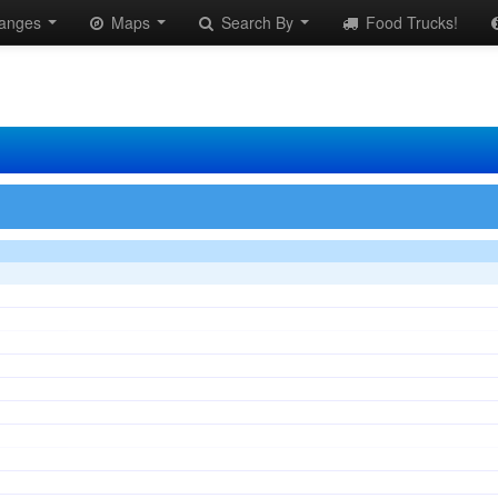
anges
Maps
Search By
Food Trucks!