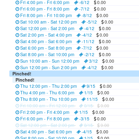
Fri 4:00 pm - Fri 6:00 pm
-6/12
0.00
Fri 6:00 pm - Fri 8:00 pm
-7/12
0.00
Fri 8:00 pm - Fri 10:00 pm
-8/12
0.00
Sat 10:00 am - Sat 12:00 pm
-5/12
0.00
Sat 12:00 pm - Sat 2:00 pm
-4/12
0.00
Sat 2:00 pm - Sat 4:00 pm
-4/12
0.00
Sat 4:00 pm - Sat 6:00 pm
-11/12
0.00
Sat 6:00 pm - Sat 8:00 pm
-7/12
0.00
Sat 8:00 pm - Sat 10:00 pm
-2/12
0.00
Sun 10:00 am - Sun 12:00 pm
3/12
0.00
Sun 12:00 pm - Sun 2:00 pm
-4/12
0.00
Pinched!
Pinched!
Thu 12:00 pm - Thu 2:00 pm
9/15
0.00
Thu 4:00 pm - Thu 6:00 pm
1/15
0.00
Thu 8:00 pm - Thu 10:00 pm
11/15
0.00
Fri 10:00 am - Fri 12:00 pm
0/15
0.00
Fri 2:00 pm - Fri 4:00 pm
1/15
0.00
Fri 6:00 pm - Fri 8:00 pm
-3/15
0.00
Sat 12:00 pm - Sat 2:00 pm
0/15
0.00
Sat 4:00 pm - Sat 6:00 pm
-4/15
0.00
Sat 8:00 pm - Sat 10:00 pm
1/15
0.00