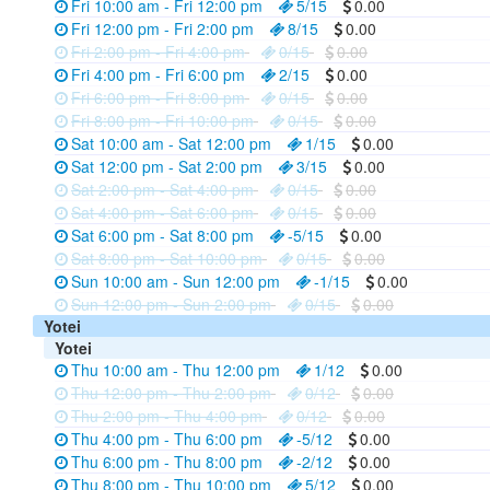
Fri 10:00 am - Fri 12:00 pm
5/15
0.00
Fri 12:00 pm - Fri 2:00 pm
8/15
0.00
Fri 2:00 pm - Fri 4:00 pm
0/15
0.00
Fri 4:00 pm - Fri 6:00 pm
2/15
0.00
Fri 6:00 pm - Fri 8:00 pm
0/15
0.00
Fri 8:00 pm - Fri 10:00 pm
0/15
0.00
Sat 10:00 am - Sat 12:00 pm
1/15
0.00
Sat 12:00 pm - Sat 2:00 pm
3/15
0.00
Sat 2:00 pm - Sat 4:00 pm
0/15
0.00
Sat 4:00 pm - Sat 6:00 pm
0/15
0.00
Sat 6:00 pm - Sat 8:00 pm
-5/15
0.00
Sat 8:00 pm - Sat 10:00 pm
0/15
0.00
Sun 10:00 am - Sun 12:00 pm
-1/15
0.00
Sun 12:00 pm - Sun 2:00 pm
0/15
0.00
Yotei
Yotei
Thu 10:00 am - Thu 12:00 pm
1/12
0.00
Thu 12:00 pm - Thu 2:00 pm
0/12
0.00
Thu 2:00 pm - Thu 4:00 pm
0/12
0.00
Thu 4:00 pm - Thu 6:00 pm
-5/12
0.00
Thu 6:00 pm - Thu 8:00 pm
-2/12
0.00
Thu 8:00 pm - Thu 10:00 pm
5/12
0.00