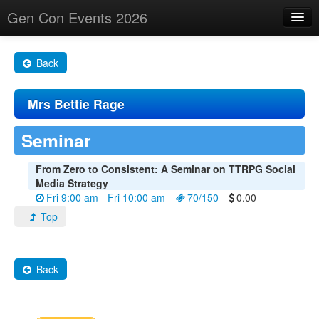
Gen Con Events 2026
Home
Back
Changes
Mrs Bettie Rage
Maps
Search By
Seminar
Food Trucks!
From Zero to Consistent: A Seminar on TTRPG Social
Media Strategy
About
Fri 9:00 am - Fri 10:00 am
70/150
0.00
Top
Back