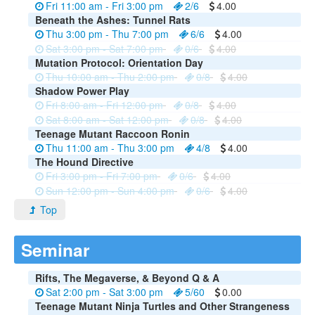
Fri 11:00 am - Fri 3:00 pm
2/6
4.00
Beneath the Ashes: Tunnel Rats
Thu 3:00 pm - Thu 7:00 pm
6/6
4.00
Sat 3:00 pm - Sat 7:00 pm
0/6
4.00
Mutation Protocol: Orientation Day
Thu 10:00 am - Thu 2:00 pm
0/8
4.00
Shadow Power Play
Fri 8:00 am - Fri 12:00 pm
0/8
4.00
Sat 8:00 am - Sat 12:00 pm
0/8
4.00
Teenage Mutant Raccoon Ronin
Thu 11:00 am - Thu 3:00 pm
4/8
4.00
The Hound Directive
Fri 3:00 pm - Fri 7:00 pm
0/6
4.00
Sun 12:00 pm - Sun 4:00 pm
0/6
4.00
Top
Seminar
Rifts, The Megaverse, & Beyond Q & A
Sat 2:00 pm - Sat 3:00 pm
5/60
0.00
Teenage Mutant Ninja Turtles and Other Strangeness