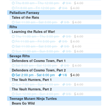
Thu 8:00 am - Thu 12:00 pm
0/4
4.00
Fri 8:00 am - Fri 12:00 pm
0/4
4.00
Palladium Fantasy
Tales of the Rats
Sat 11:00 am - Sat 3:00 pm
0/8
4.00
Rifts
Learning the Rules of War!
Thu 11:00 am - Thu 3:00 pm
0/6
4.00
Fri 11:00 am - Fri 3:00 pm
0/6
4.00
Sat 11:00 am - Sat 3:00 pm
0/6
4.00
Sun 11:00 am - Sun 3:00 pm
0/6
4.00
Savage Rifts
Defenders of Cosmo Town, Part 1
Sat 8:00 am - Sat 12:00 pm
0/6
4.00
Defenders of Cosmo Town, Part 2
Sat 2:00 pm - Sat 6:00 pm
1/6
4.00
The Vault Hunters, Part 1
Sun 7:00 am - Sun 11:00 am
0/6
4.00
The Vault Hunters, Part 2
Sun 12:00 pm - Sun 4:00 pm
0/6
4.00
Teenage Mutant Ninja Turtles
Bears Go Wild