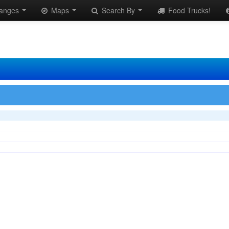
anges
Maps
Search By
Food Trucks!