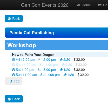
Gen Con Events 2026
Home
Ch
Back
Panda Cat Publishing
Workshop
How to Paint Your Dragon
Fri 12:00 pm - Fri 2:00 pm
2/20
32.00
Sat 11:00 am - Sat 1:00 pm
0/20
32.00
Sat 1:00 pm - Sat 3:00 pm
1/20
32.00
Sun 11:00 am - Sun 1:00 pm
1/20
32.00
Top
Back