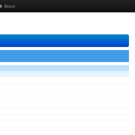
About