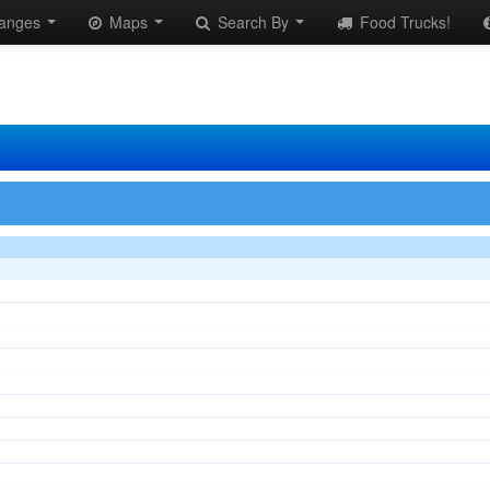
anges
Maps
Search By
Food Trucks!