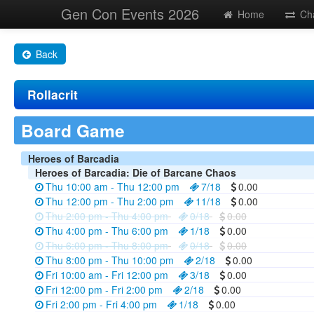
Gen Con Events 2026
Home
Ch
Back
Rollacrit
Board Game
Heroes of Barcadia
Heroes of Barcadia: Die of Barcane Chaos
Thu 10:00 am - Thu 12:00 pm
7/18
0.00
Thu 12:00 pm - Thu 2:00 pm
11/18
0.00
Thu 2:00 pm - Thu 4:00 pm
0/18
0.00
Thu 4:00 pm - Thu 6:00 pm
1/18
0.00
Thu 6:00 pm - Thu 8:00 pm
0/18
0.00
Thu 8:00 pm - Thu 10:00 pm
2/18
0.00
Fri 10:00 am - Fri 12:00 pm
3/18
0.00
Fri 12:00 pm - Fri 2:00 pm
2/18
0.00
Fri 2:00 pm - Fri 4:00 pm
1/18
0.00