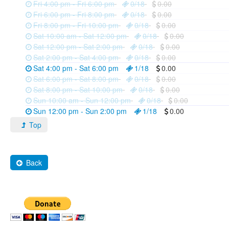
Fri 4:00 pm - Fri 6:00 pm
0/18
0.00
Fri 6:00 pm - Fri 8:00 pm
0/18
0.00
Fri 8:00 pm - Fri 10:00 pm
0/18
0.00
Sat 10:00 am - Sat 12:00 pm
0/18
0.00
Sat 12:00 pm - Sat 2:00 pm
0/18
0.00
Sat 2:00 pm - Sat 4:00 pm
0/18
0.00
Sat 4:00 pm - Sat 6:00 pm
1/18
0.00
Sat 6:00 pm - Sat 8:00 pm
0/18
0.00
Sat 8:00 pm - Sat 10:00 pm
0/18
0.00
Sun 10:00 am - Sun 12:00 pm
0/18
0.00
Sun 12:00 pm - Sun 2:00 pm
1/18
0.00
Top
Back