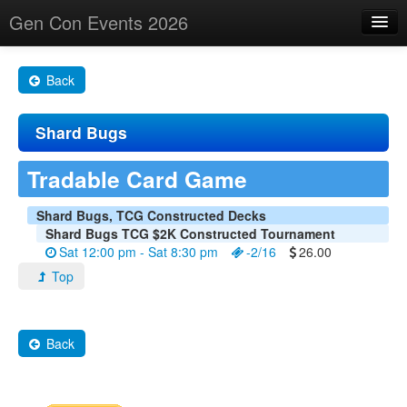
Gen Con Events 2026
Home
Back
Changes
Shard Bugs
Maps
Search By
Tradable Card Game
Food Trucks!
Shard Bugs, TCG Constructed Decks
Shard Bugs TCG $2K Constructed Tournament
About
Sat 12:00 pm - Sat 8:30 pm
-2/16
26.00
Top
Back