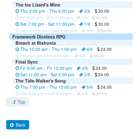
The Ice Lizard's Mine
Thu 2:00 pm - Thu 6:00 pm
2/6
30.00
Fri 6:00 pm - Fri 10:00 pm
0/6
30.00
Sat 7:00 pm - Sat 11:00 pm
1/6
30.00
Sun 10:00 am - Sun 2:00 pm
0/6
30.00
Framework Diceless RPG
Breach at Bishonia
Thu 10:00 am - Thu 1:00 pm
6/6
24.00
Fri 1:00 pm - Fri 4:00 pm
0/6
24.00
Final Sync
Fri 9:00 am - Fri 12:00 pm
2/6
24.00
Sat 11:00 am - Sat 2:00 pm
2/6
24.00
The Tide-Walker's Song
Thu 7:00 pm - Thu 10:00 pm
6/6
24.00
Sat 3:00 pm - Sat 6:00 pm
0/6
24.00
Top
Back