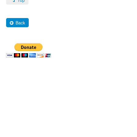
Top
Back