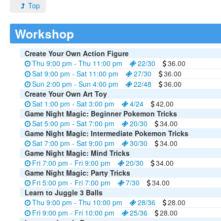
Top
Workshop
Create Your Own Action Figure
Thu 9:00 pm - Thu 11:00 pm
22/30
36.00
Sat 9:00 pm - Sat 11:00 pm
27/30
36.00
Sun 2:00 pm - Sun 4:00 pm
22/48
36.00
Create Your Own Art Toy
Sat 1:00 pm - Sat 3:00 pm
4/24
42.00
Game Night Magic: Beginner Pokemon Tricks
Sat 5:00 pm - Sat 7:00 pm
20/30
34.00
Game Night Magic: Intermediate Pokemon Tricks
Sat 7:00 pm - Sat 9:00 pm
30/30
34.00
Game Night Magic: Mind Tricks
Fri 7:00 pm - Fri 9:00 pm
20/30
34.00
Game Night Magic: Party Tricks
Fri 5:00 pm - Fri 7:00 pm
7/30
34.00
Learn to Juggle 3 Balls
Thu 9:00 pm - Thu 10:00 pm
28/36
28.00
Fri 9:00 pm - Fri 10:00 pm
25/36
28.00