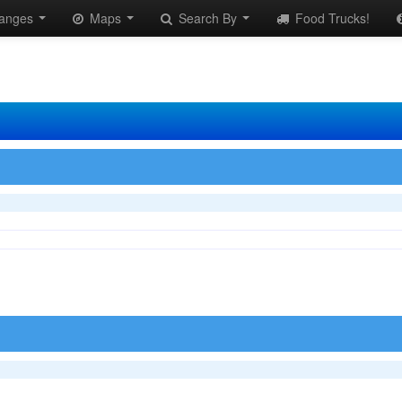
anges
Maps
Search By
Food Trucks!