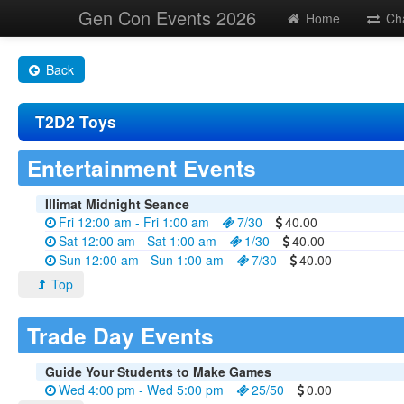
Gen Con Events 2026
Home
Ch
Back
T2D2 Toys
Entertainment Events
Illimat Midnight Seance
Fri 12:00 am - Fri 1:00 am
7/30
40.00
Sat 12:00 am - Sat 1:00 am
1/30
40.00
Sun 12:00 am - Sun 1:00 am
7/30
40.00
Top
Trade Day Events
Guide Your Students to Make Games
Wed 4:00 pm - Wed 5:00 pm
25/50
0.00