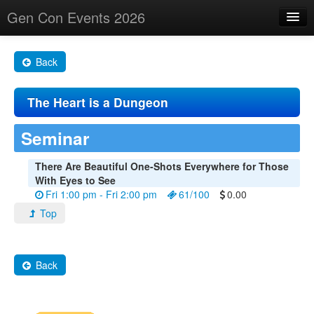
Gen Con Events 2026
Home
Back
Changes
The Heart is a Dungeon
Maps
Search By
Seminar
Food Trucks!
There Are Beautiful One-Shots Everywhere for Those
With Eyes to See
About
Fri 1:00 pm - Fri 2:00 pm
61/100
0.00
Top
Back