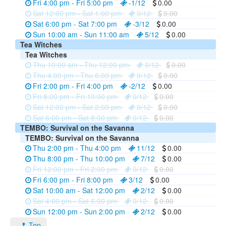
Fri 4:00 pm - Fri 5:00 pm
-1/12
0.00
Sat 12:00 pm - Sat 1:00 pm
0/12
0.00
Sat 6:00 pm - Sat 7:00 pm
-3/12
0.00
Sun 10:00 am - Sun 11:00 am
5/12
0.00
Tea Witches
Tea Witches
Thu 10:00 am - Thu 12:00 pm
0/12
0.00
Thu 4:00 pm - Thu 6:00 pm
0/12
0.00
Fri 2:00 pm - Fri 4:00 pm
-2/12
0.00
Fri 8:00 pm - Fri 10:00 pm
0/12
0.00
Sat 12:00 pm - Sat 2:00 pm
0/12
0.00
Sat 6:00 pm - Sat 8:00 pm
0/12
0.00
TEMBO: Survival on the Savanna
TEMBO: Survival on the Savanna
Thu 2:00 pm - Thu 4:00 pm
11/12
0.00
Thu 8:00 pm - Thu 10:00 pm
7/12
0.00
Fri 12:00 pm - Fri 2:00 pm
0/12
0.00
Fri 6:00 pm - Fri 8:00 pm
3/12
0.00
Sat 10:00 am - Sat 12:00 pm
2/12
0.00
Sat 4:00 pm - Sat 6:00 pm
0/12
0.00
Sun 12:00 pm - Sun 2:00 pm
2/12
0.00
Top