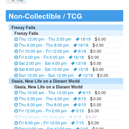
Non-Collectible / TCG
Frenzy Falls
Frenzy Falls
Thu 12:00 pm - Thu 2:00 pm
18/18
0.00
Thu 6:00 pm - Thu 8:00 pm
18/18
0.00
Fri 10:00 am - Fri 12:00 pm
9/18
0.00
Fri 4:00 pm - Fri 6:00 pm
16/18
0.00
Sat 2:00 pm - Sat 4:00 pm
13/18
0.00
Sat 8:00 pm - Sat 10:00 pm
13/18
0.00
Sun 10:00 am - Sun 12:00 pm
12/18
0.00
Oasis, New Life on a Distant World
Oasis, New Life on a Distant World
Thu 10:00 am - Thu 12:00 pm
6/15
0.00
Thu 2:00 pm - Thu 4:00 pm
8/15
0.00
Thu 6:00 pm - Thu 8:00 pm
9/15
0.00
Fri 12:00 pm - Fri 2:00 pm
3/15
0.00
Fri 4:00 pm - Fri 6:00 pm
0/15
0.00
Fri 8:00 pm - Fri 10:00 pm
7/15
0.00
Sat 10:00 am - Sat 12:00 pm
2/15
0.00