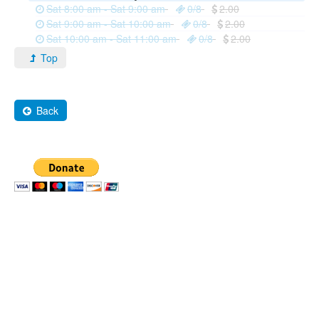
Sat 8:00 am - Sat 9:00 am
0/8
2.00
Sat 9:00 am - Sat 10:00 am
0/8
2.00
Sat 10:00 am - Sat 11:00 am
0/8
2.00
Top
Back