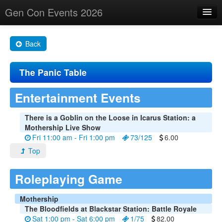
Gen Con Events 2026
Home
Back
Changes
The Panic Table
Maps
Search By
Entertainment Events
Food Trucks!
There is a Goblin on the Loose in Icarus Station: a
Mothership Live Show
About
Fri 11:00 am - Fri 1:00 pm
73/125
6.00
Top
Roleplaying Game
Mothership
The Bloodfields at Blackstar Station: Battle Royale
Sat 1:00 pm - Sat 6:00 pm
1/75
82.00