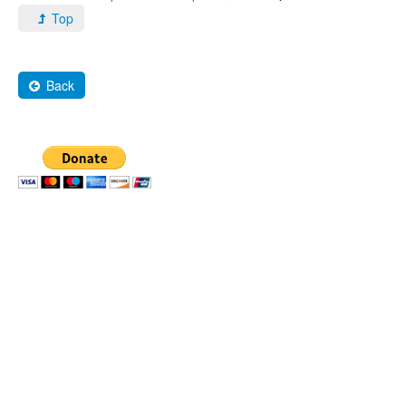
Top
Back