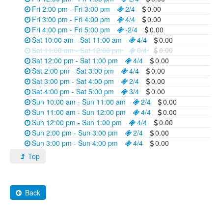
Fri 2:00 pm - Fri 3:00 pm
2/4
0.00
Fri 3:00 pm - Fri 4:00 pm
4/4
0.00
Fri 4:00 pm - Fri 5:00 pm
-2/4
0.00
Sat 10:00 am - Sat 11:00 am
4/4
0.00
Sat 11:00 am - Sat 12:00 pm
0/4
0.00
Sat 12:00 pm - Sat 1:00 pm
4/4
0.00
Sat 2:00 pm - Sat 3:00 pm
4/4
0.00
Sat 3:00 pm - Sat 4:00 pm
2/4
0.00
Sat 4:00 pm - Sat 5:00 pm
3/4
0.00
Sun 10:00 am - Sun 11:00 am
2/4
0.00
Sun 11:00 am - Sun 12:00 pm
4/4
0.00
Sun 12:00 pm - Sun 1:00 pm
4/4
0.00
Sun 2:00 pm - Sun 3:00 pm
2/4
0.00
Sun 3:00 pm - Sun 4:00 pm
4/4
0.00
Top
Back