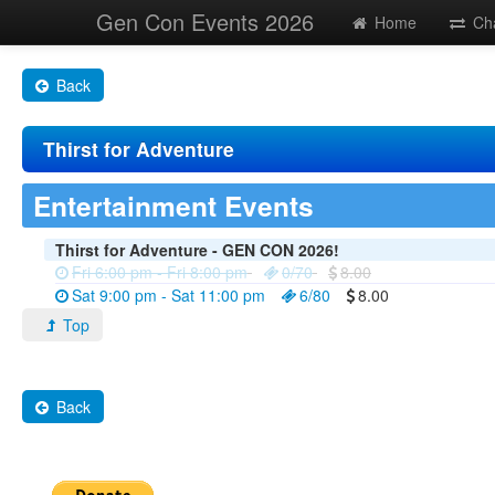
Gen Con Events 2026
Home
Ch
Back
Thirst for Adventure
Entertainment Events
Thirst for Adventure - GEN CON 2026!
Fri 6:00 pm - Fri 8:00 pm
0/70
8.00
Sat 9:00 pm - Sat 11:00 pm
6/80
8.00
Top
Back