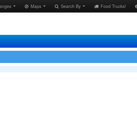
anges
Maps
Search By
Food Trucks!