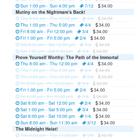
Sun 1:00 pm - Sun 4:00 pm
7/12
34.00
Mutiny on the Nightmare's Back!
Thu 8:00 am - Thu 12:00 pm
0/4
34.00
Thu 1:00 pm - Thu 5:00 pm
4/4
34.00
Fri 8:00 am - Fri 12:00 pm
3/4
34.00
Fri 1:00 pm - Fri 5:00 pm
2/4
34.00
Sat 8:00 am - Sat 12:00 pm
0/4
34.00
Sat 1:00 pm - Sat 5:00 pm
0/4
34.00
Prove Yourself Worthy: The Path of the Immortal
Thu 8:00 am - Thu 12:00 pm
4/4
34.00
Thu 1:00 pm - Thu 5:00 pm
0/4
34.00
Thu 6:00 pm - Thu 10:00 pm
0/4
34.00
Fri 8:00 am - Fri 12:00 pm
0/4
34.00
Fri 1:00 pm - Fri 5:00 pm
2/4
34.00
Fri 6:00 pm - Fri 10:00 pm
0/4
34.00
Sat 8:00 am - Sat 12:00 pm
2/4
34.00
Sat 1:00 pm - Sat 5:00 pm
3/4
34.00
Sat 6:00 pm - Sat 10:00 pm
1/4
34.00
Sun 8:00 am - Sun 11:30 am
3/12
34.00
The Midnight Heist!
Thu 6:00 pm - Thu 11:00 pm
0/5
42.00