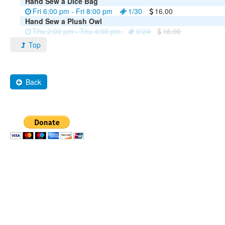
Hand Sew a Dice Bag
Fri 6:00 pm - Fri 8:00 pm
1/30
16.00
Hand Sew a Plush Owl
Thu 2:00 pm - Thu 4:00 pm
0/24
16.00
Top
Back