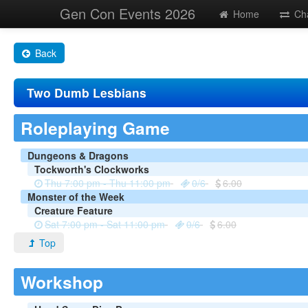
Gen Con Events 2026
Home
Ch
Back
Two Dumb Lesbians
Roleplaying Game
Dungeons & Dragons
Tockworth's Clockworks
Thu 7:00 pm - Thu 11:00 pm
0/6
6.00
Monster of the Week
Creature Feature
Sat 7:00 pm - Sat 11:00 pm
0/6
6.00
Top
Workshop