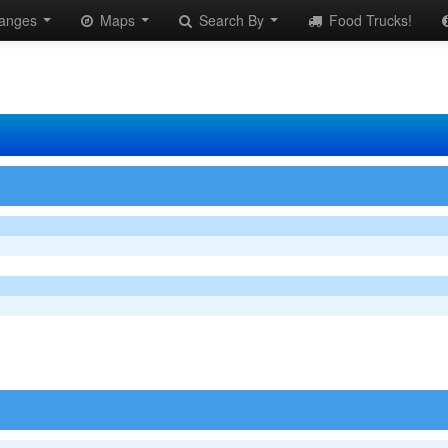
anges
Maps
Search By
Food Trucks!