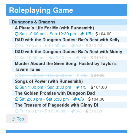
Roleplaying Game
Dungeons & Dragons
A Pirate’s Life For Me (with Runesmith)
Sun 10:00 am - Sun 12:30 pm
1/5
104.00
D&D with the Dungeon Dudes: Rat's Nest with Kelly
Fri 9:00 am - Fri 1:00 pm
0/6
310.00
D&D with the Dungeon Dudes: Rat's Nest with Monty
Sat 10:00 am - Sat 2:00 pm
0/6
310.00
Murder Aboard the Siren Song. Hosted by Taylor’s
Tavern Tales
Thu 1:00 pm - Thu 5:00 pm
0/6
64.00
Songs of Power (with Runesmith)
Sun 1:00 pm - Sun 3:30 pm
1/5
104.00
The Golden Promise with Dungeon Dad
Sat 2:00 pm - Sat 5:30 pm
6/6
104.00
The Treasure of Plaguetide with Ginny Di
Fri 1:00 pm - Fri 5:00 pm
0/6
310.00
Top