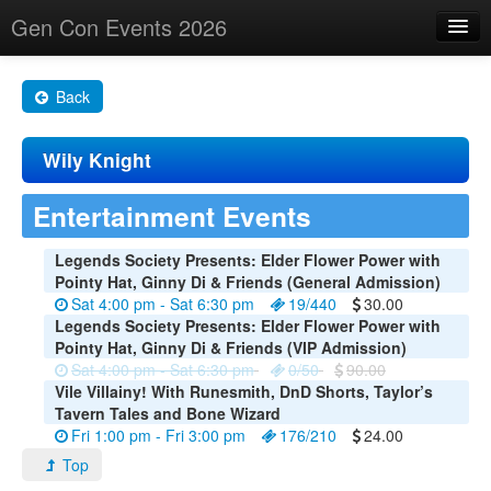
Gen Con Events 2026
Home
Back
Changes
Wily Knight
Maps
Search By
Entertainment Events
Food Trucks!
Legends Society Presents: Elder Flower Power with
Pointy Hat, Ginny Di & Friends (General Admission)
About
Sat 4:00 pm - Sat 6:30 pm
19/440
30.00
Legends Society Presents: Elder Flower Power with
Pointy Hat, Ginny Di & Friends (VIP Admission)
Sat 4:00 pm - Sat 6:30 pm
0/50
90.00
Vile Villainy! With Runesmith, DnD Shorts, Taylor’s
Tavern Tales and Bone Wizard
Fri 1:00 pm - Fri 3:00 pm
176/210
24.00
Top