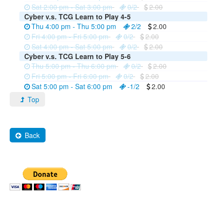
Sat 2:00 pm - Sat 3:00 pm
0/2
2.00
Cyber v.s. TCG Learn to Play 4-5
Thu 4:00 pm - Thu 5:00 pm
2/2
2.00
Fri 4:00 pm - Fri 5:00 pm
0/2
2.00
Sat 4:00 pm - Sat 5:00 pm
0/2
2.00
Cyber v.s. TCG Learn to Play 5-6
Thu 5:00 pm - Thu 6:00 pm
0/2
2.00
Fri 5:00 pm - Fri 6:00 pm
0/2
2.00
Sat 5:00 pm - Sat 6:00 pm
-1/2
2.00
Top
Back