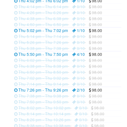
Thu 4:02 pm - Thu 6:02 pm
1/10
98.00
Thu 4:14 pm - Thu 6:14 pm
0/10
98.00
Thu 4:26 pm - Thu 6:26 pm
0/10
98.00
Thu 4:38 pm - Thu 6:38 pm
0/10
98.00
Thu 4:50 pm - Thu 6:50 pm
0/10
98.00
Thu 5:02 pm - Thu 7:02 pm
1/10
98.00
Thu 5:14 pm - Thu 7:14 pm
0/10
98.00
Thu 5:26 pm - Thu 7:26 pm
0/10
98.00
Thu 5:38 pm - Thu 7:38 pm
0/10
98.00
Thu 5:50 pm - Thu 7:50 pm
4/10
98.00
Thu 6:02 pm - Thu 8:02 pm
0/10
98.00
Thu 6:38 pm - Thu 8:38 pm
0/10
98.00
Thu 6:50 pm - Thu 8:50 pm
0/10
98.00
Thu 7:02 pm - Thu 9:02 pm
0/10
98.00
Thu 7:14 pm - Thu 9:14 pm
0/10
98.00
Thu 7:26 pm - Thu 9:26 pm
2/10
98.00
Thu 7:38 pm - Thu 9:38 pm
0/10
98.00
Thu 7:50 pm - Thu 9:50 pm
0/10
98.00
Thu 8:02 pm - Thu 10:02 pm
0/10
98.00
Thu 8:14 pm - Thu 10:14 pm
0/10
98.00
Thu 8:26 pm - Thu 10:26 pm
0/10
98.00
Thu 8:38 pm - Thu 10:38 pm
0/10
98.00