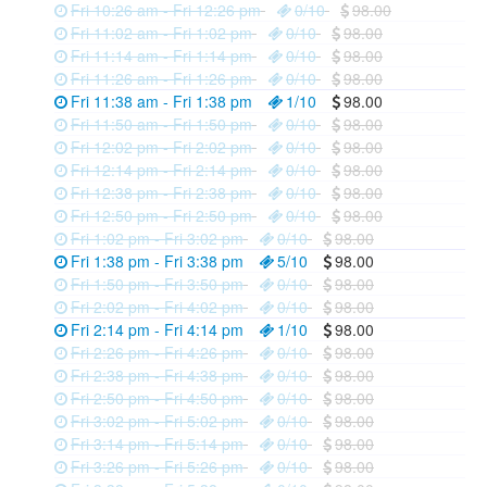
Fri 10:26 am - Fri 12:26 pm
0/10
98.00
Fri 11:02 am - Fri 1:02 pm
0/10
98.00
Fri 11:14 am - Fri 1:14 pm
0/10
98.00
Fri 11:26 am - Fri 1:26 pm
0/10
98.00
Fri 11:38 am - Fri 1:38 pm
1/10
98.00
Fri 11:50 am - Fri 1:50 pm
0/10
98.00
Fri 12:02 pm - Fri 2:02 pm
0/10
98.00
Fri 12:14 pm - Fri 2:14 pm
0/10
98.00
Fri 12:38 pm - Fri 2:38 pm
0/10
98.00
Fri 12:50 pm - Fri 2:50 pm
0/10
98.00
Fri 1:02 pm - Fri 3:02 pm
0/10
98.00
Fri 1:38 pm - Fri 3:38 pm
5/10
98.00
Fri 1:50 pm - Fri 3:50 pm
0/10
98.00
Fri 2:02 pm - Fri 4:02 pm
0/10
98.00
Fri 2:14 pm - Fri 4:14 pm
1/10
98.00
Fri 2:26 pm - Fri 4:26 pm
0/10
98.00
Fri 2:38 pm - Fri 4:38 pm
0/10
98.00
Fri 2:50 pm - Fri 4:50 pm
0/10
98.00
Fri 3:02 pm - Fri 5:02 pm
0/10
98.00
Fri 3:14 pm - Fri 5:14 pm
0/10
98.00
Fri 3:26 pm - Fri 5:26 pm
0/10
98.00