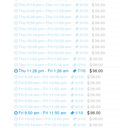
Thu 9:14 pm - Thu 11:14 pm
0/10
98.00
Thu 9:26 pm - Thu 11:26 pm
0/10
98.00
Thu 9:38 pm - Thu 11:38 pm
0/10
98.00
Thu 9:50 pm - Thu 11:50 pm
0/10
98.00
Thu 10:02 pm - Fri 12:02 am
0/10
98.00
Thu 10:14 pm - Fri 12:14 am
0/10
98.00
Thu 10:26 pm - Fri 12:26 am
0/10
98.00
Thu 10:38 pm - Fri 12:38 am
0/10
98.00
Thu 10:50 pm - Fri 12:50 am
0/10
98.00
Thu 11:02 pm - Fri 1:02 am
0/10
98.00
Thu 11:14 pm - Fri 1:14 am
0/10
98.00
Thu 11:26 pm - Fri 1:26 am
7/10
98.00
Fri 8:38 am - Fri 10:38 am
0/10
98.00
Fri 8:50 am - Fri 10:50 am
0/10
98.00
Fri 9:02 am - Fri 11:02 am
0/10
98.00
Fri 9:14 am - Fri 11:14 am
0/10
98.00
Fri 9:26 am - Fri 11:26 am
0/10
98.00
Fri 9:38 am - Fri 11:38 am
0/10
98.00
Fri 9:50 am - Fri 11:50 am
1/10
98.00
Fri 10:02 am - Fri 12:02 pm
0/10
98.00
Fri 10:14 am - Fri 12:14 pm
0/10
98.00