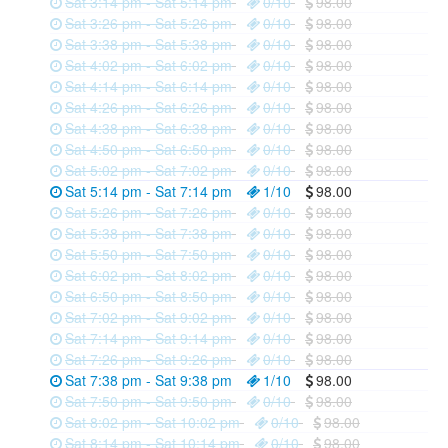
Sat 3:14 pm - Sat 5:14 pm
0/10
98.00
Sat 3:26 pm - Sat 5:26 pm
0/10
98.00
Sat 3:38 pm - Sat 5:38 pm
0/10
98.00
Sat 4:02 pm - Sat 6:02 pm
0/10
98.00
Sat 4:14 pm - Sat 6:14 pm
0/10
98.00
Sat 4:26 pm - Sat 6:26 pm
0/10
98.00
Sat 4:38 pm - Sat 6:38 pm
0/10
98.00
Sat 4:50 pm - Sat 6:50 pm
0/10
98.00
Sat 5:02 pm - Sat 7:02 pm
0/10
98.00
Sat 5:14 pm - Sat 7:14 pm
1/10
98.00
Sat 5:26 pm - Sat 7:26 pm
0/10
98.00
Sat 5:38 pm - Sat 7:38 pm
0/10
98.00
Sat 5:50 pm - Sat 7:50 pm
0/10
98.00
Sat 6:02 pm - Sat 8:02 pm
0/10
98.00
Sat 6:50 pm - Sat 8:50 pm
0/10
98.00
Sat 7:02 pm - Sat 9:02 pm
0/10
98.00
Sat 7:14 pm - Sat 9:14 pm
0/10
98.00
Sat 7:26 pm - Sat 9:26 pm
0/10
98.00
Sat 7:38 pm - Sat 9:38 pm
1/10
98.00
Sat 7:50 pm - Sat 9:50 pm
0/10
98.00
Sat 8:02 pm - Sat 10:02 pm
0/10
98.00
Sat 8:14 pm - Sat 10:14 pm
0/10
98.00