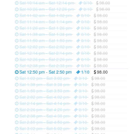
Sat 10:14 am - Sat 12:14 pm
0/10
98.00
Sat 10:26 am - Sat 12:26 pm
0/10
98.00
Sat 11:02 am - Sat 1:02 pm
0/10
98.00
Sat 11:14 am - Sat 1:14 pm
0/10
98.00
Sat 11:26 am - Sat 1:26 pm
0/10
98.00
Sat 11:38 am - Sat 1:38 pm
0/10
98.00
Sat 11:50 am - Sat 1:50 pm
0/10
98.00
Sat 12:02 pm - Sat 2:02 pm
0/10
98.00
Sat 12:14 pm - Sat 2:14 pm
0/10
98.00
Sat 12:26 pm - Sat 2:26 pm
0/10
98.00
Sat 12:38 pm - Sat 2:38 pm
0/10
98.00
Sat 12:50 pm - Sat 2:50 pm
1/10
98.00
Sat 1:02 pm - Sat 3:02 pm
0/10
98.00
Sat 1:38 pm - Sat 3:38 pm
0/10
98.00
Sat 1:50 pm - Sat 3:50 pm
0/10
98.00
Sat 2:02 pm - Sat 4:02 pm
0/10
98.00
Sat 2:14 pm - Sat 4:14 pm
0/10
98.00
Sat 2:26 pm - Sat 4:26 pm
0/10
98.00
Sat 2:38 pm - Sat 4:38 pm
0/10
98.00
Sat 2:50 pm - Sat 4:50 pm
0/10
98.00
Sat 3:02 pm - Sat 5:02 pm
0/10
98.00