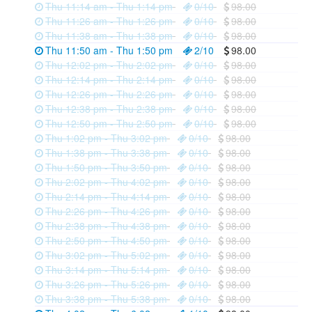
Thu 11:14 am - Thu 1:14 pm
0/10
98.00
Thu 11:26 am - Thu 1:26 pm
0/10
98.00
Thu 11:38 am - Thu 1:38 pm
0/10
98.00
Thu 11:50 am - Thu 1:50 pm
2/10
98.00
Thu 12:02 pm - Thu 2:02 pm
0/10
98.00
Thu 12:14 pm - Thu 2:14 pm
0/10
98.00
Thu 12:26 pm - Thu 2:26 pm
0/10
98.00
Thu 12:38 pm - Thu 2:38 pm
0/10
98.00
Thu 12:50 pm - Thu 2:50 pm
0/10
98.00
Thu 1:02 pm - Thu 3:02 pm
0/10
98.00
Thu 1:38 pm - Thu 3:38 pm
0/10
98.00
Thu 1:50 pm - Thu 3:50 pm
0/10
98.00
Thu 2:02 pm - Thu 4:02 pm
0/10
98.00
Thu 2:14 pm - Thu 4:14 pm
0/10
98.00
Thu 2:26 pm - Thu 4:26 pm
0/10
98.00
Thu 2:38 pm - Thu 4:38 pm
0/10
98.00
Thu 2:50 pm - Thu 4:50 pm
0/10
98.00
Thu 3:02 pm - Thu 5:02 pm
0/10
98.00
Thu 3:14 pm - Thu 5:14 pm
0/10
98.00
Thu 3:26 pm - Thu 5:26 pm
0/10
98.00
Thu 3:38 pm - Thu 5:38 pm
0/10
98.00