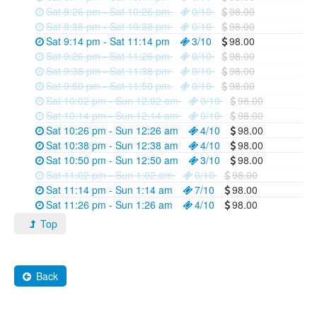
Sat 8:26 pm - Sat 10:26 pm
0/10
98.00
Sat 8:38 pm - Sat 10:38 pm
0/10
98.00
Sat 9:14 pm - Sat 11:14 pm
3/10
98.00
Sat 9:26 pm - Sat 11:26 pm
0/10
98.00
Sat 9:38 pm - Sat 11:38 pm
0/10
98.00
Sat 9:50 pm - Sat 11:50 pm
0/10
98.00
Sat 10:02 pm - Sun 12:02 am
0/10
98.00
Sat 10:14 pm - Sun 12:14 am
0/10
98.00
Sat 10:26 pm - Sun 12:26 am
4/10
98.00
Sat 10:38 pm - Sun 12:38 am
4/10
98.00
Sat 10:50 pm - Sun 12:50 am
3/10
98.00
Sat 11:02 pm - Sun 1:02 am
0/10
98.00
Sat 11:14 pm - Sun 1:14 am
7/10
98.00
Sat 11:26 pm - Sun 1:26 am
4/10
98.00
Top
Back