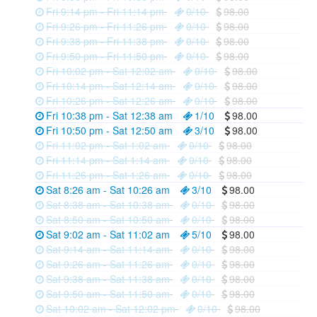
Fri 9:14 pm - Fri 11:14 pm
0/10
98.00
Fri 9:26 pm - Fri 11:26 pm
0/10
98.00
Fri 9:38 pm - Fri 11:38 pm
0/10
98.00
Fri 9:50 pm - Fri 11:50 pm
0/10
98.00
Fri 10:02 pm - Sat 12:02 am
0/10
98.00
Fri 10:14 pm - Sat 12:14 am
0/10
98.00
Fri 10:26 pm - Sat 12:26 am
0/10
98.00
Fri 10:38 pm - Sat 12:38 am
1/10
98.00
Fri 10:50 pm - Sat 12:50 am
3/10
98.00
Fri 11:02 pm - Sat 1:02 am
0/10
98.00
Fri 11:14 pm - Sat 1:14 am
0/10
98.00
Fri 11:26 pm - Sat 1:26 am
0/10
98.00
Sat 8:26 am - Sat 10:26 am
3/10
98.00
Sat 8:38 am - Sat 10:38 am
0/10
98.00
Sat 8:50 am - Sat 10:50 am
0/10
98.00
Sat 9:02 am - Sat 11:02 am
5/10
98.00
Sat 9:14 am - Sat 11:14 am
0/10
98.00
Sat 9:26 am - Sat 11:26 am
0/10
98.00
Sat 9:38 am - Sat 11:38 am
0/10
98.00
Sat 9:50 am - Sat 11:50 am
0/10
98.00
Sat 10:02 am - Sat 12:02 pm
0/10
98.00