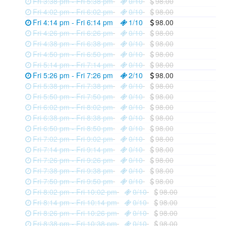
Fri 3:38 pm - Fri 5:38 pm
0/10
98.00
Fri 4:02 pm - Fri 6:02 pm
0/10
98.00
Fri 4:14 pm - Fri 6:14 pm
1/10
98.00
Fri 4:26 pm - Fri 6:26 pm
0/10
98.00
Fri 4:38 pm - Fri 6:38 pm
0/10
98.00
Fri 4:50 pm - Fri 6:50 pm
0/10
98.00
Fri 5:14 pm - Fri 7:14 pm
0/10
98.00
Fri 5:26 pm - Fri 7:26 pm
2/10
98.00
Fri 5:38 pm - Fri 7:38 pm
0/10
98.00
Fri 5:50 pm - Fri 7:50 pm
0/10
98.00
Fri 6:02 pm - Fri 8:02 pm
0/10
98.00
Fri 6:38 pm - Fri 8:38 pm
0/10
98.00
Fri 6:50 pm - Fri 8:50 pm
0/10
98.00
Fri 7:02 pm - Fri 9:02 pm
0/10
98.00
Fri 7:14 pm - Fri 9:14 pm
0/10
98.00
Fri 7:26 pm - Fri 9:26 pm
0/10
98.00
Fri 7:38 pm - Fri 9:38 pm
0/10
98.00
Fri 7:50 pm - Fri 9:50 pm
0/10
98.00
Fri 8:02 pm - Fri 10:02 pm
0/10
98.00
Fri 8:14 pm - Fri 10:14 pm
0/10
98.00
Fri 8:26 pm - Fri 10:26 pm
0/10
98.00
Fri 8:38 pm - Fri 10:38 pm
0/10
98.00