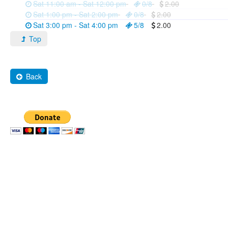
Sat 11:00 am - Sat 12:00 pm
0/8
2.00
Sat 1:00 pm - Sat 2:00 pm
0/8
2.00
Sat 3:00 pm - Sat 4:00 pm
5/8
2.00
Top
Back