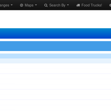
anges
Maps
Search By
Food Trucks!