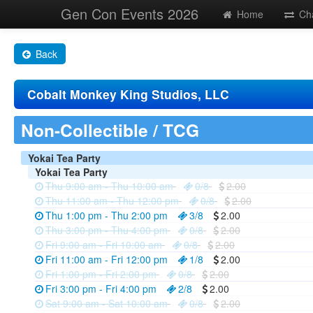
Gen Con Events 2026
Home
Ch
Back
Cobalt Monkey King Studios, LLC
Non-Collectible / TCG
Yokai Tea Party
Yokai Tea Party
Thu 9:00 am - Thu 10:00 am
0/8
2.00
Thu 11:00 am - Thu 12:00 pm
0/8
2.00
Thu 1:00 pm - Thu 2:00 pm
3/8
2.00
Thu 3:00 pm - Thu 4:00 pm
0/8
2.00
Fri 9:00 am - Fri 10:00 am
0/8
2.00
Fri 11:00 am - Fri 12:00 pm
1/8
2.00
Fri 1:00 pm - Fri 2:00 pm
0/8
2.00
Fri 3:00 pm - Fri 4:00 pm
2/8
2.00
Sat 9:00 am - Sat 10:00 am
0/8
2.00