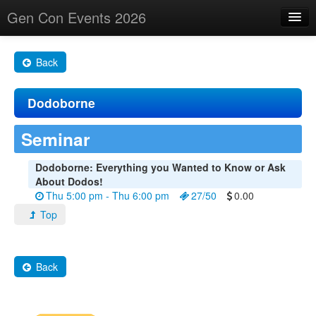
Gen Con Events 2026
Home
Back
Changes
Dodoborne
Maps
Search By
Seminar
Food Trucks!
Dodoborne: Everything you Wanted to Know or Ask
About Dodos!
About
Thu 5:00 pm - Thu 6:00 pm
27/50
0.00
Top
Back