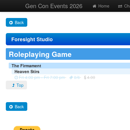
Gen Con Events 2026
Home
Ch
Back
Foresight Studio
Roleplaying Game
The Firmament
Heaven Stirs
Fri 4:00 pm - Fri 7:00 pm
0/6
4.00
Top
Back