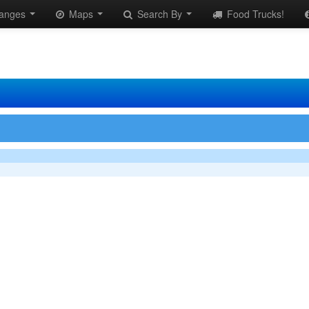
anges
Maps
Search By
Food Trucks!