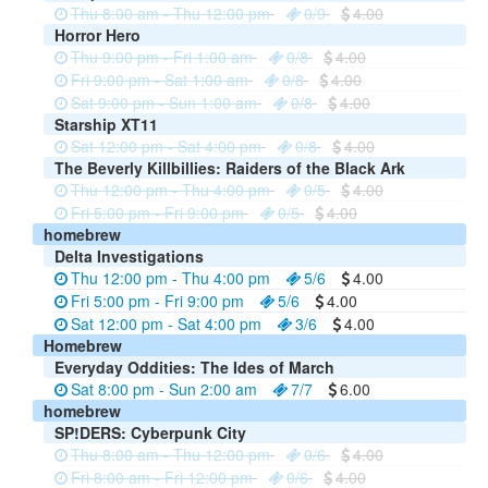
Thu 8:00 am - Thu 12:00 pm
0/9
4.00
Horror Hero
Thu 9:00 pm - Fri 1:00 am
0/8
4.00
Fri 9:00 pm - Sat 1:00 am
0/8
4.00
Sat 9:00 pm - Sun 1:00 am
0/8
4.00
Starship XT11
Sat 12:00 pm - Sat 4:00 pm
0/8
4.00
The Beverly Killbillies: Raiders of the Black Ark
Thu 12:00 pm - Thu 4:00 pm
0/5
4.00
Fri 5:00 pm - Fri 9:00 pm
0/5
4.00
homebrew
Delta Investigations
Thu 12:00 pm - Thu 4:00 pm
5/6
4.00
Fri 5:00 pm - Fri 9:00 pm
5/6
4.00
Sat 12:00 pm - Sat 4:00 pm
3/6
4.00
Homebrew
Everyday Oddities: The Ides of March
Sat 8:00 pm - Sun 2:00 am
7/7
6.00
homebrew
SP!DERS: Cyberpunk City
Thu 8:00 am - Thu 12:00 pm
0/6
4.00
Fri 8:00 am - Fri 12:00 pm
0/6
4.00