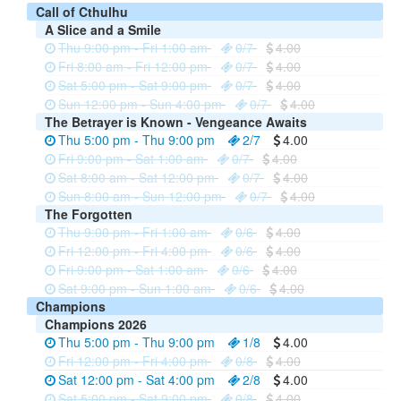
Call of Cthulhu
A Slice and a Smile
Thu 9:00 pm - Fri 1:00 am
0/7
4.00
Fri 8:00 am - Fri 12:00 pm
0/7
4.00
Sat 5:00 pm - Sat 9:00 pm
0/7
4.00
Sun 12:00 pm - Sun 4:00 pm
0/7
4.00
The Betrayer is Known - Vengeance Awaits
Thu 5:00 pm - Thu 9:00 pm
2/7
4.00
Fri 9:00 pm - Sat 1:00 am
0/7
4.00
Sat 8:00 am - Sat 12:00 pm
0/7
4.00
Sun 8:00 am - Sun 12:00 pm
0/7
4.00
The Forgotten
Thu 9:00 pm - Fri 1:00 am
0/6
4.00
Fri 12:00 pm - Fri 4:00 pm
0/6
4.00
Fri 9:00 pm - Sat 1:00 am
0/6
4.00
Sat 9:00 pm - Sun 1:00 am
0/6
4.00
Champions
Champions 2026
Thu 5:00 pm - Thu 9:00 pm
1/8
4.00
Fri 12:00 pm - Fri 4:00 pm
0/8
4.00
Sat 12:00 pm - Sat 4:00 pm
2/8
4.00
Sat 5:00 pm - Sat 9:00 pm
0/8
4.00