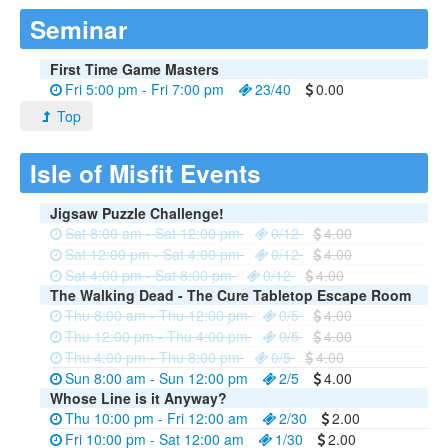
Seminar
First Time Game Masters
Fri 5:00 pm - Fri 7:00 pm
23/40
0.00
Top
Isle of Misfit Events
Jigsaw Puzzle Challenge!
Sat 8:00 am - Sat 12:00 pm
0/12
4.00
Sat 12:00 pm - Sat 4:00 pm
0/12
4.00
Sat 4:00 pm - Sat 8:00 pm
0/12
4.00
The Walking Dead - The Cure Tabletop Escape Room
Thu 8:00 am - Thu 12:00 pm
0/5
4.00
Thu 12:00 pm - Thu 4:00 pm
0/5
4.00
Thu 4:00 pm - Thu 8:00 pm
0/5
4.00
Sun 8:00 am - Sun 12:00 pm
2/5
4.00
Whose Line is it Anyway?
Thu 10:00 pm - Fri 12:00 am
2/30
2.00
Fri 10:00 pm - Sat 12:00 am
1/30
2.00