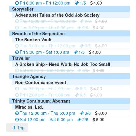
Fri 8:00 am - Fri 12:00 pm
1/5
4.00
Storyteller
Adventure! Tales of the Odd Job Society
Thu 12:00 pm - Thu 4:00 pm
0/8
4.00
Thu 5:00 pm - Thu 9:00 pm
0/8
4.00
Swords of the Serpentine
The Sunken Vault
Thu 8:00 am - Thu 12:00 pm
0/5
4.00
Fri 9:00 pm - Sat 1:00 am
1/5
4.00
Traveller
A Broken Ship - Need Work, No Job Too Small
Sat 8:00 am - Sat 12:00 pm
0/5
4.00
Triangle Agency
Non-Conformance Event
Thu 9:00 pm - Fri 1:00 am
0/5
4.00
Fri 12:00 pm - Fri 4:00 pm
0/5
4.00
Trinity Continuum: Aberrant
Miracles, Ltd.
Thu 12:00 pm - Thu 5:00 pm
3/6
6.00
Sat 12:00 pm - Sat 5:00 pm
2/6
6.00
Top