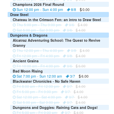
Champions 2026 Final Round
Sun 12:00 pm - Sun 4:00 pm
8/8
0.00
Draw Steel
Chateau in the Crimson Fen: an intro to Draw Steel
Thu 5:00 pm - Thu 9:00 pm
0/6
4.00
Sat 5:00 pm - Sat 9:00 pm
0/6
4.00
Dungeons & Dragons
Alcatraz Adventuring School: The Quest to Revive
Granny
Thu 12:00 pm - Thu 4:00 pm
0/8
4.00
Fri 12:00 pm - Fri 4:00 pm
0/8
4.00
Ancient Grains
Fri 10:00 am - Fri 4:00 pm
0/6
6.00
Bad Moon Rising
Sat 7:00 pm - Sun 12:00 am
3/7
6.00
Blackwater Chronicles - No Safe Haven
Fri 8:00 am - Fri 12:00 pm
0/7
4.00
Fri 5:00 pm - Fri 9:00 pm
0/7
4.00
Sat 12:00 pm - Sat 4:00 pm
0/7
4.00
Sat 5:00 pm - Sat 9:00 pm
0/7
4.00
Dungeons and Doggies: Raining Cats and Dogs!
Fri 5:00 pm - Fri 9:00 pm
0/7
4.00