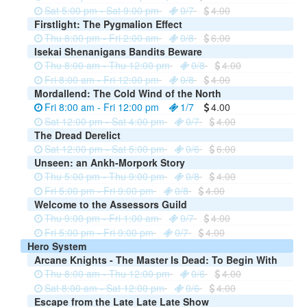
Sat 5:00 pm - Sat 9:00 pm
0/7
4.00
Firstlight: The Pygmalion Effect
Thu 8:00 pm - Fri 2:00 am
0/8
6.00
Isekai Shenanigans Bandits Beware
Thu 8:00 am - Thu 12:00 pm
0/8
4.00
Fri 8:00 am - Fri 12:00 pm
0/8
4.00
Mordallend: The Cold Wind of the North
Fri 8:00 am - Fri 12:00 pm
1/7
4.00
Sat 12:00 pm - Sat 4:00 pm
0/7
4.00
The Dread Derelict
Sat 12:00 pm - Sat 5:00 pm
0/6
6.00
Unseen: an Ankh-Morpork Story
Thu 5:00 pm - Thu 9:00 pm
0/8
4.00
Fri 5:00 pm - Fri 9:00 pm
0/8
4.00
Welcome to the Assessors Guild
Thu 9:00 pm - Fri 1:00 am
0/7
4.00
Fri 5:00 pm - Fri 9:00 pm
0/7
4.00
Hero System
Arcane Knights - The Master Is Dead: To Begin With
Thu 8:00 am - Thu 12:00 pm
0/6
4.00
Sat 8:00 am - Sat 12:00 pm
0/6
4.00
Escape from the Late Late Late Show