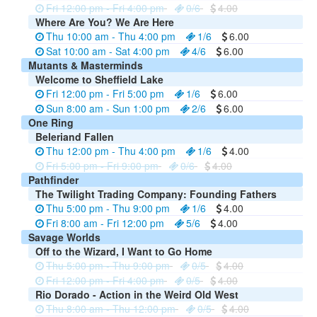
Fri 12:00 pm - Fri 4:00 pm
0/6
4.00
Where Are You? We Are Here
Thu 10:00 am - Thu 4:00 pm
1/6
6.00
Sat 10:00 am - Sat 4:00 pm
4/6
6.00
Mutants & Masterminds
Welcome to Sheffield Lake
Fri 12:00 pm - Fri 5:00 pm
1/6
6.00
Sun 8:00 am - Sun 1:00 pm
2/6
6.00
One Ring
Beleriand Fallen
Thu 12:00 pm - Thu 4:00 pm
1/6
4.00
Fri 5:00 pm - Fri 9:00 pm
0/6
4.00
Pathfinder
The Twilight Trading Company: Founding Fathers
Thu 5:00 pm - Thu 9:00 pm
1/6
4.00
Fri 8:00 am - Fri 12:00 pm
5/6
4.00
Savage Worlds
Off to the Wizard, I Want to Go Home
Thu 5:00 pm - Thu 9:00 pm
0/5
4.00
Fri 12:00 pm - Fri 4:00 pm
0/5
4.00
Rio Dorado - Action in the Weird Old West
Thu 8:00 am - Thu 12:00 pm
0/5
4.00