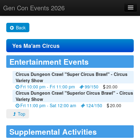
Gen Con Events 2026
Home
Back
Changes
Yes Ma'am Circus
Maps
Search By
Entertainment Events
Food Trucks!
Circus Dungeon Crawl "Super Circus Brawl" - Circus
Variety Show
About
Fri 10:00 pm - Fri 11:00 pm
99/150
20.00
Circus Dungeon Crawl "Superior Circus Brawl" - Circus
Variety Show
Fri 11:00 pm - Sat 12:00 am
124/150
20.00
Top
Supplemental Activities