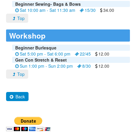
Beginner Sewing- Bags & Bows
Sat 10:00 am - Sat 11:30 am
15/30
34.00
Top
Workshop
Beginner Burlesque
Sat 5:00 pm - Sat 6:00 pm
22/45
12.00
Gen Con Stretch & Reset
Sun 1:00 pm - Sun 2:00 pm
8/30
12.00
Top
Back